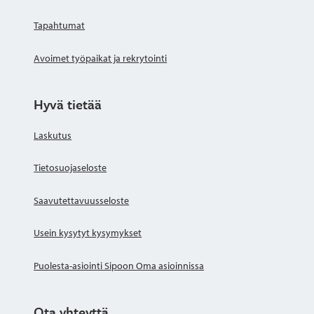
Tapahtumat
Avoimet työpaikat ja rekrytointi
Hyvä tietää
Laskutus
Tietosuojaseloste
Saavutettavuusseloste
Usein kysytyt kysymykset
Puolesta-asiointi Sipoon Oma asioinnissa
Ota yhteyttä