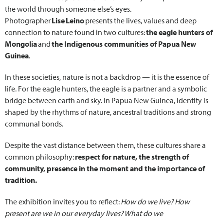
the world through someone else’s eyes.
Photographer
Lise Leino
presents the lives, values and deep
connection to nature found in two cultures:
the eagle hunters of
Mongolia
and
the Indigenous communities of Papua New
Guinea
.
In these societies, nature is not a backdrop — it is the essence of
life. For the eagle hunters, the eagle is a partner and a symbolic
bridge between earth and sky. In Papua New Guinea, identity is
shaped by the rhythms of nature, ancestral traditions and strong
communal bonds.
Despite the vast distance between them, these cultures share a
common philosophy:
respect for nature, the strength of
community, presence in the moment and the importance of
tradition.
The exhibition invites you to reflect:
How do we live? How
present are we in our everyday lives? What do we