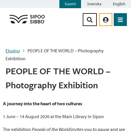
Suomi
Svenska
English
Siirry sisältöön
Etusivu
PEOPLE OF THE WORLD – Photography
Exhibition
PEOPLE OF THE WORLD –
Photography Exhibition
A journey into the heart of two cultures
1 June – 14 August 2026 at the Main Library in Sipoo
The exhibition
People of the World
invites you to pause and see