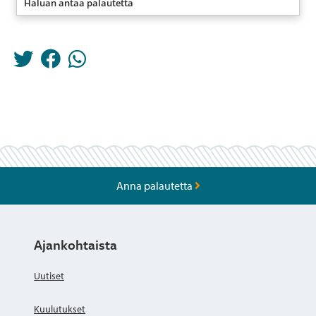
Haluan antaa palautetta
Anna palautetta
Ajankohtaista
Uutiset
Kuulutukset