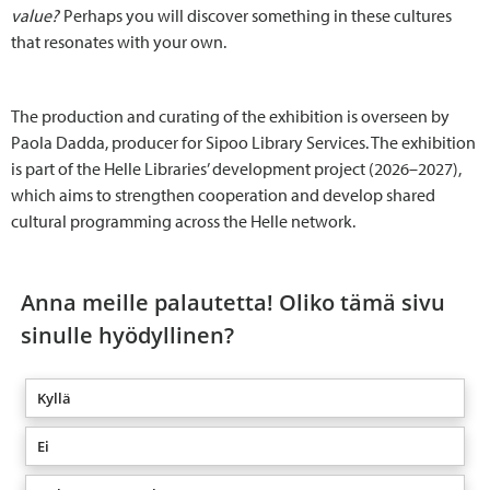
value?
Perhaps you will discover something in these cultures
that resonates with your own.
The production and curating of the exhibition is overseen by
Paola Dadda, producer for Sipoo Library Services. The exhibition
is part of the Helle Libraries’ development project (2026–2027),
which aims to strengthen cooperation and develop shared
cultural programming across the Helle network.
Anna meille palautetta! Oliko tämä sivu
sinulle hyödyllinen?
Kyllä
Ei