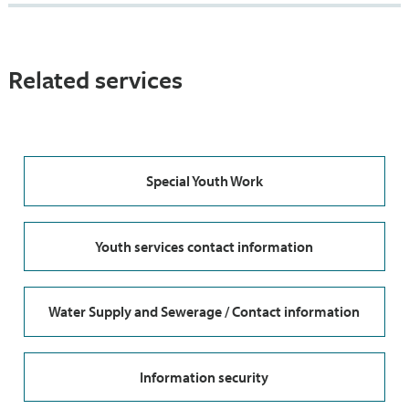
Related services
Special Youth Work
Youth services contact information
Water Supply and Sewerage / Contact information
Information security