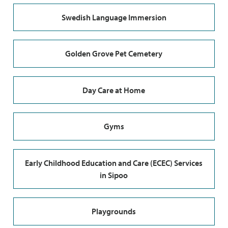
Swedish Language Immersion
Golden Grove Pet Cemetery
Day Care at Home
Gyms
Early Childhood Education and Care (ECEC) Services
in Sipoo
Playgrounds