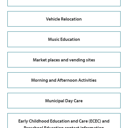
Vehicle Relocation
Music Education
Market places and vending sites
Morning and Afternoon Activities
Municipal Day Care
Early Childhood Education and Care (ECEC) and
Preschool Education contact information