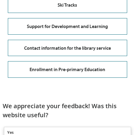
Ski Tracks
Support for Development and Learning
Contact information for the library service
Enrollment in Pre-primary Education
We appreciate your feedback! Was this
website useful?
Yes