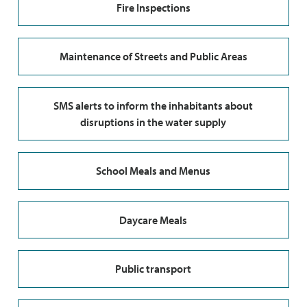
Fire Inspections
Maintenance of Streets and Public Areas
SMS alerts to inform the inhabitants about
disruptions in the water supply
School Meals and Menus
Daycare Meals
Public transport