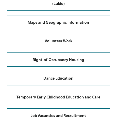
(Lukio)
Maps and Geographic Information
Volunteer Work
Right-of-Occupancy Housing
Dance Education
Temporary Early Childhood Education and Care
Job Vacancies and Recruitment