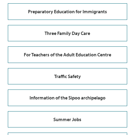
Preparatory Education for Immigrants
Three Family Day Care
For Teachers of the Adult Education Centre
Traffic Safety
Information of the Sipoo archipelago
Summer Jobs