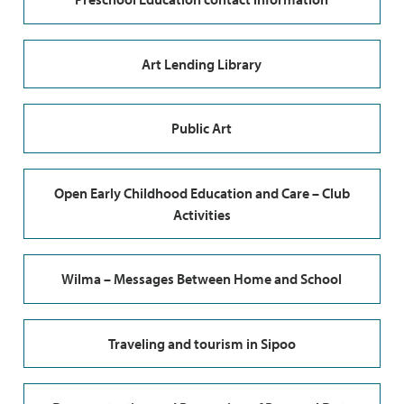
Art Lending Library
Public Art
Open Early Childhood Education and Care – Club
Activities
Wilma – Messages Between Home and School
Traveling and tourism in Sipoo