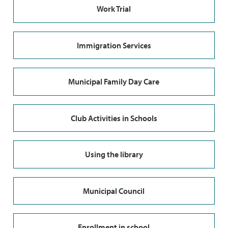
Work Trial
Immigration Services
Municipal Family Day Care
Club Activities in Schools
Using the library
Municipal Council
Enrollment in school