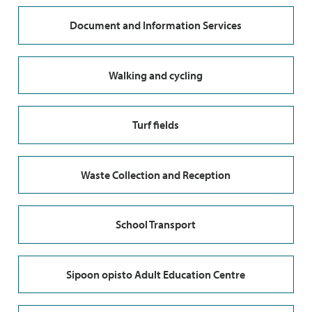
Document and Information Services
Walking and cycling
Turf fields
Waste Collection and Reception
School Transport
Sipoon opisto Adult Education Centre