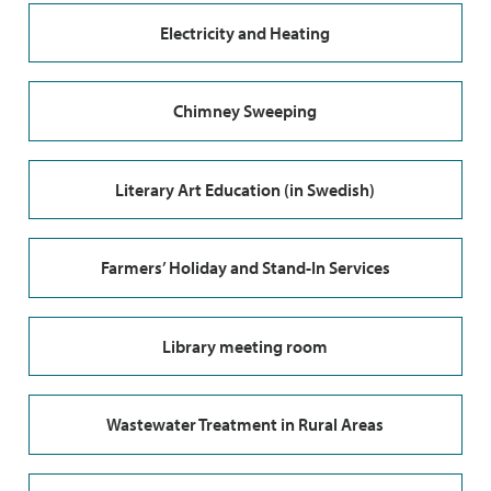
Electricity and Heating
Chimney Sweeping
Literary Art Education (in Swedish)
Farmers’ Holiday and Stand-In Services
Library meeting room
Wastewater Treatment in Rural Areas