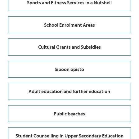
Sports and Fitness Services in a Nutshell
School Enrolment Areas
Cultural Grants and Subsidies
Sipoon opisto
Adult education and further education
Public beaches
Student Counselling in Upper Secondary Education