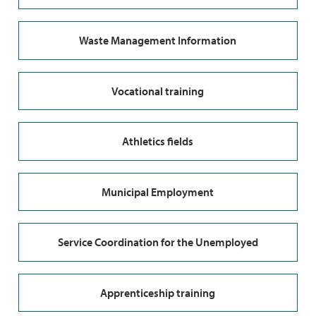
Waste Management Information
Vocational training
Athletics fields
Municipal Employment
Service Coordination for the Unemployed
Apprenticeship training