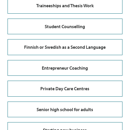
Traineeships and Thesis Work
Student Counselling
Finnish or Swedish as a Second Language
Entrepreneur Coaching
Private Day Care Centres
Senior high school for adults