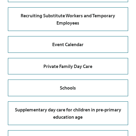
Recruiting Substitute Workers and Temporary
Employees
Event Calendar
Private Family Day Care
Schools
Supplementary day care for children in pre-primary
education age