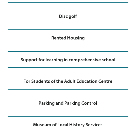
Disc golf
Rented Housing
Support for learning in comprehensive school
For Students of the Adult Education Centre
Parking and Parking Control
Museum of Local History Services