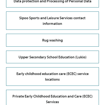
Data protection and Processing of Personal Data
Sipoo Sports and Leisure Services contact
information
Rug washing
Upper Secondary School Education (Lukio)
Early childhood education care (ECEC) service
locations
Private Early Childhood Education and Care (ECEC)
Services