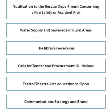
Notification to the Rescue Department Concerning
a Fire Safety or Accident Risk
Water Supply and Sewerage in Rural Areas
The librarys e-services
Calls for Tender and Procurement Guidelines
Teatro! Theatre Arts education in Sipoo
Communications Strategy and Brand