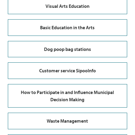
Visual Arts Education
Basic Education in the Arts
Dog poop bag stations
Customer service SipooInfo
How to Participate in and Influence Municipal
Decision Making
Waste Management