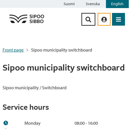
Suomi
Svenska
English
Siirry sisältöön
Front page
Sipoo municipality switchboard
Sipoo municipality switchboard
Sipoo municipality / Switchboard
Service hours
Monday
08:00 - 16:00