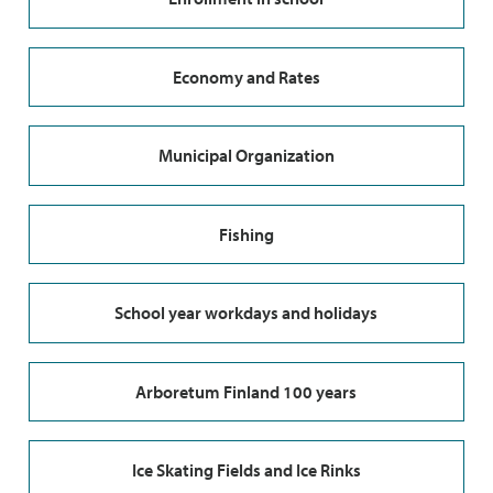
Economy and Rates
Municipal Organization
Fishing
School year workdays and holidays
Arboretum Finland 100 years
Ice Skating Fields and Ice Rinks