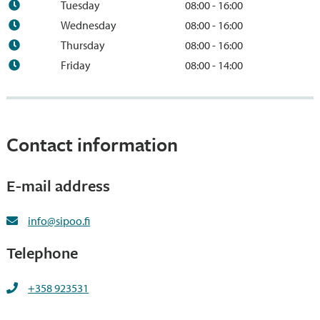
Tuesday
08:00 - 16:00
Wednesday
08:00 - 16:00
Thursday
08:00 - 16:00
Friday
08:00 - 14:00
Contact information
E-mail address
info@sipoo.fi
Telephone
+358 923531