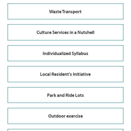
Waste Transport
Culture Services in a Nutshell
Individualized Syllabus
Local Resident’s Initiative
Park and Ride Lots
Outdoor exercise