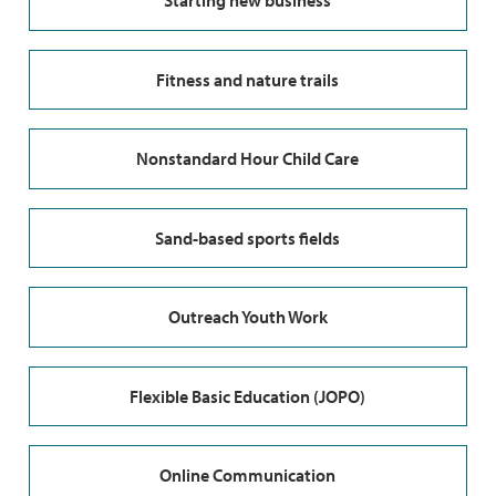
Starting new business
Fitness and nature trails
Nonstandard Hour Child Care
Sand-based sports fields
Outreach Youth Work
Flexible Basic Education (JOPO)
Online Communication