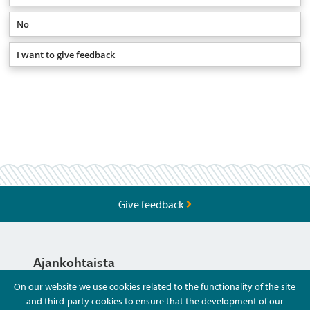
No
I want to give feedback
Give feedback
Ajankohtaista
On our website we use cookies related to the functionality of the site
and third-party cookies to ensure that the development of our
Hyvä Tietää