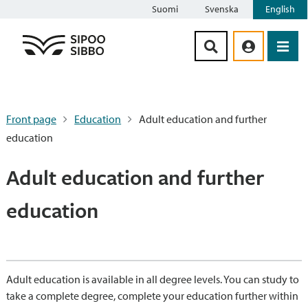
Suomi
Svenska
English
Siirry sisältöön
Front page
Education
Adult education and further
education
Adult education and further
education
Adult education is available in all degree levels. You can study to
take a complete degree, complete your education further within