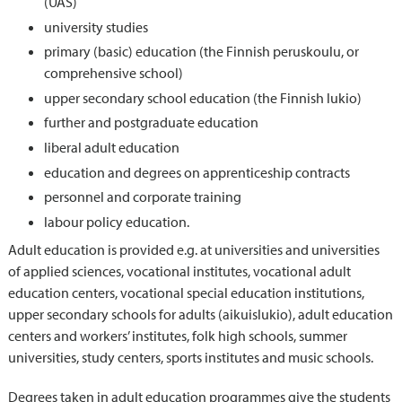
(UAS)
university studies
primary (basic) education (the Finnish peruskoulu, or
comprehensive school)
upper secondary school education (the Finnish lukio)
further and postgraduate education
liberal adult education
education and degrees on apprenticeship contracts
personnel and corporate training
labour policy education.
Adult education is provided e.g. at universities and universities
of applied sciences, vocational institutes, vocational adult
education centers, vocational special education institutions,
upper secondary schools for adults (aikuislukio), adult education
centers and workers’ institutes, folk high schools, summer
universities, study centers, sports institutes and music schools.
Degrees taken in adult education programmes give the students