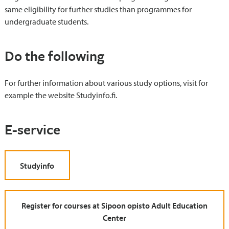
same eligibility for further studies than programmes for
undergraduate students.
Do the following
For further information about various study options, visit for
example the website Studyinfo.fi.
E-service
Studyinfo
Register for courses at Sipoon opisto Adult Education
Center