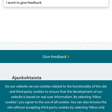
I want to give feedback
Give feedback
Ajankohtaista
On our website we use cookies related to the functionality of the site
and third-party cookies to ensure that the development of our
Hyvä Tietää
website is based on real user information. By selecting “Allow
cookies”, you agree to the use of all cookies. You can also browse the
site without accepting third-party cookies by selecting “Allow only
Ota Yhteyttä