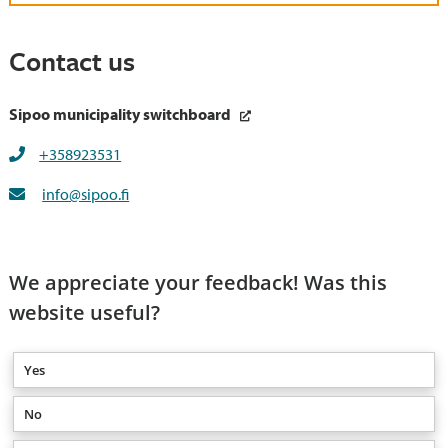
Contact us
Sipoo municipality switchboard
+358923531
info@sipoo.fi
We appreciate your feedback! Was this
website useful?
Yes
No