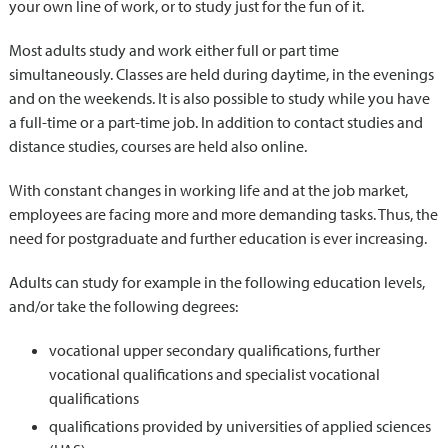
your own line of work, or to study just for the fun of it.
Most adults study and work either full or part time
simultaneously. Classes are held during daytime, in the evenings
and on the weekends. It is also possible to study while you have
a full-time or a part-time job. In addition to contact studies and
distance studies, courses are held also online.
With constant changes in working life and at the job market,
employees are facing more and more demanding tasks. Thus, the
need for postgraduate and further education is ever increasing.
Adults can study for example in the following education levels,
and/or take the following degrees:
vocational upper secondary qualifications, further
vocational qualifications and specialist vocational
qualifications
qualifications provided by universities of applied sciences