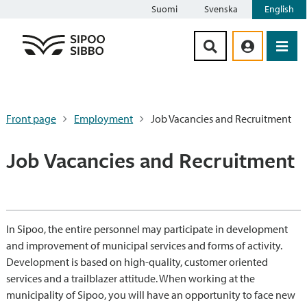
Suomi
Svenska
English
Siirry sisältöön
Front page
Employment
Job Vacancies and Recruitment
Job Vacancies and Recruitment
In Sipoo, the entire personnel may participate in development
and improvement of municipal services and forms of activity.
Development is based on high-quality, customer oriented
services and a trailblazer attitude. When working at the
municipality of Sipoo, you will have an opportunity to face new