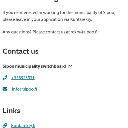
If you’re interested in working for the municipality of Sipoo,
please leave in your application via Kuntarekry.
Any questions? Please contact us at rekry@sipoo.fi.
Contact us
Sipoo municipality switchboard
+358923531
info@sipoo.fi
Links
Kuntarekry.fi