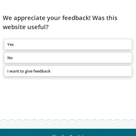
We appreciate your feedback! Was this
website useful?
Yes
No
I want to give feedback