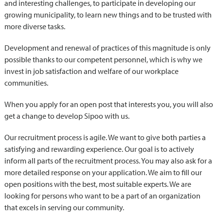
and interesting challenges, to participate in developing our
growing municipality, to learn new things and to be trusted with
more diverse tasks.
Development and renewal of practices of this magnitude is only
possible thanks to our competent personnel, which is why we
invest in job satisfaction and welfare of our workplace
communities.
When you apply for an open post that interests you, you will also
get a change to develop Sipoo with us.
Our recruitment process is agile. We want to give both parties a
satisfying and rewarding experience. Our goal is to actively
inform all parts of the recruitment process. You may also ask for a
more detailed response on your application. We aim to fill our
open positions with the best, most suitable experts. We are
looking for persons who want to be a part of an organization
that excels in serving our community.