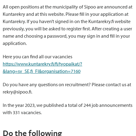
All open positions at the municipality of Sipoo are announced at
Kuntarekry and at this website. Please fill in your application at
Kuntarekry. If you haven’t signed in on the Kuntarekry.fi website
previously, you will be asked to register first. After creating a user
name and choosing a password, you may sign in and fill in your
application.
Here you can find all our vacancies
https://www.kuntarekry.fi/fi/tyopaikat/?
&lang=sv_SE,fi_FI&organisation=7160
Do you have any questions on recruitment? Please contact us at
rekry@sipoo.fi.
In the year 2023, we published a total of 244 job announcements
with 331 vacancies.
Do the following