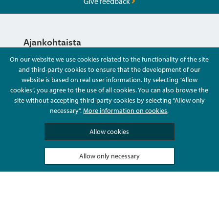
Give feedback
Ajankohtaista
On our website we use cookies related to the functionality of the site
and third-party cookies to ensure that the development of our
Hyvä Tietää
website is based on real user information. By selecting “Allow
cookies”, you agree to the use of all cookies. You can also browse the
site without accepting third-party cookies by selecting “Allow only
Ota Yhteyttä
necessary”.
More information on cookies
.
Allow cookies
Allow only necessary