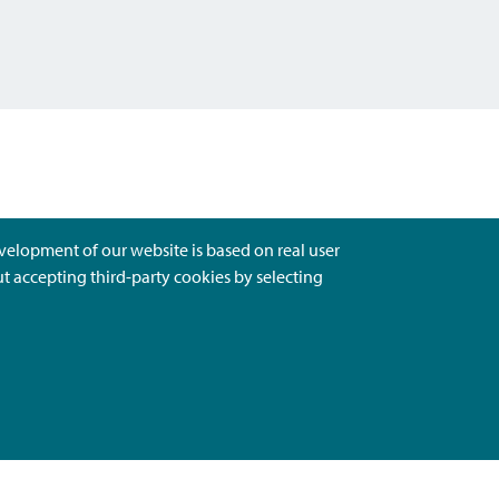
evelopment of our website is based on real user
ut accepting third-party cookies by selecting
Ota Yhteyttä