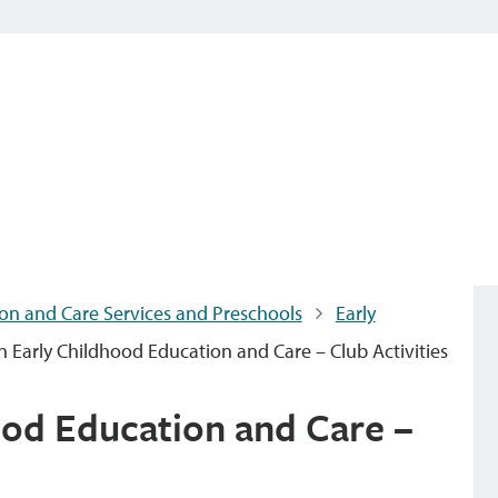
on and Care Services and Preschools
Early
 Early Childhood Education and Care – Club Activities
od Education and Care –