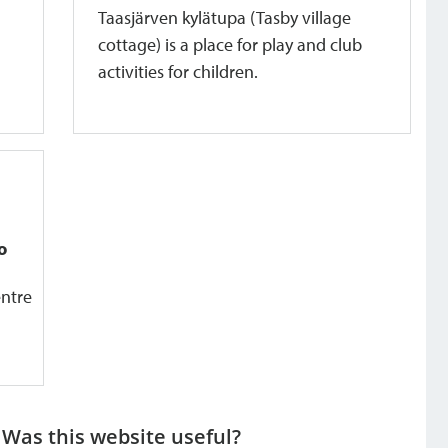
Taasjärven kylätupa (Tasby village
cottage) is a place for play and club
activities for children.
o
entre
Was this website useful?