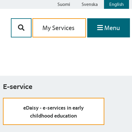
Suomi
Svenska
English
Siirry sisältöön
My Services
Menu
E-service
eDaisy - e-services in early
childhood education