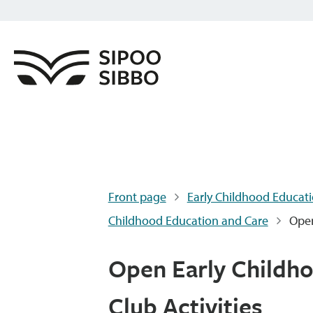
Front page
Early Childhood Educati
Childhood Education and Care
Open
Open Early Childho
Club Activities