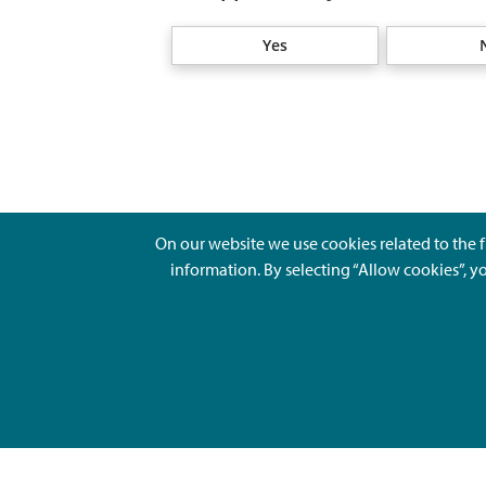
Yes
On our website we use cookies related to the f
information. By selecting “Allow cookies”, y
Ajankohtaista