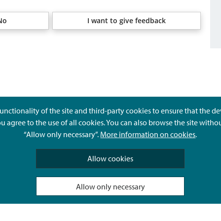
No
I want to give feedback
unctionality of the site and third-party cookies to ensure that the d
ou agree to the use of all cookies. You can also browse the site witho
“Allow only necessary”.
More information on cookies
.
Give feedback
Allow cookies
Allow only necessary
Hyvä Tietää