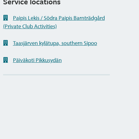
Service locations
Paipis Lekis / Södra Paipis Barnträdgård
(Private Club Activities)
Taasjärven kylätupa, southern Sipoo
Päiväkoti Pikkusydän