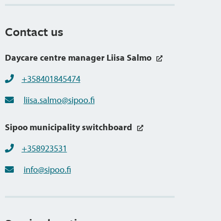
Contact us
Daycare centre manager Liisa Salmo
+358401845474
liisa.salmo@sipoo.fi
Sipoo municipality switchboard
+358923531
info@sipoo.fi