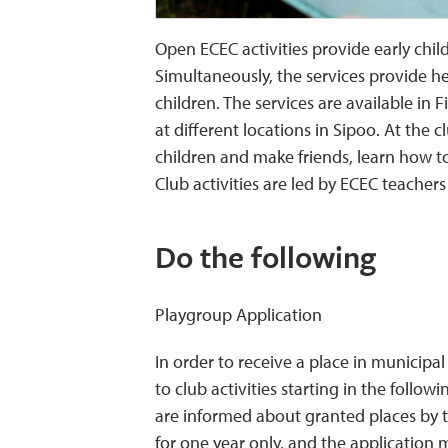
Open ECEC activities provide early chi
Simultaneously, the services provide he
children. The services are available i
at different locations in Sipoo. At the 
children and make friends, learn how to 
Club activities are led by ECEC teacher
Do the following
Playgroup Application
In order to receive a place in municipal
to club activities starting in the follo
are informed about granted places by t
for one year only, and the application