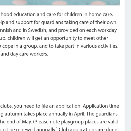
ldhood education and care for children in home care.
lp and support for guardians taking care of their own
n Finnish and in Swedish, and provided on each workday
club, children will get an opportunity to meet other
cope in a group, and to take part in various activities.
s and day care workers.
 clubs, you need to file an application. Application time
wing autumn takes place annually in April. The guardians
he end of May. (Please note playgroup places are valid
 must be renewed annually.) Club applications are done