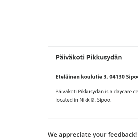
Päiväkoti Pikkusydän
Eteläinen koulutie 3, 04130 Sipo
Päiväkoti Pikkusydän is a daycare c
located in Nikkilä, Sipoo.
We appreciate your feedback! 