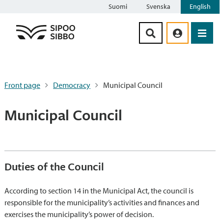
Suomi
Svenska
English
Siirry sisältöön
Front page
Democracy
Municipal Council
Municipal Council
Duties of the Council
According to section 14 in the Municipal Act, the council is
responsible for the municipality’s activities and finances and
exercises the municipality’s power of decision.