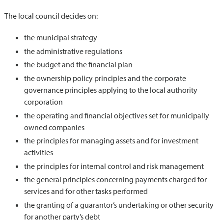
The local council decides on:
the municipal strategy
the administrative regulations
the budget and the financial plan
the ownership policy principles and the corporate
governance principles applying to the local authority
corporation
the operating and financial objectives set for municipally
owned companies
the principles for managing assets and for investment
activities
the principles for internal control and risk management
the general principles concerning payments charged for
services and for other tasks performed
the granting of a guarantor’s undertaking or other security
for another party’s debt