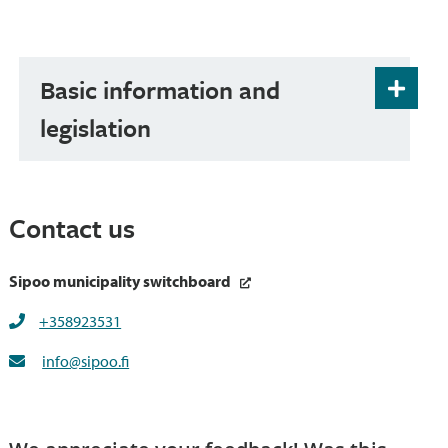
Basic information and
legislation
Contact us
Sipoo municipality switchboard
+358923531
info@sipoo.fi