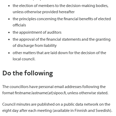
the election of members to the decision-making bodies,
unless otherwise provided hereafter
the principles concerning the financial benefits of elected
officials
the appointment of auditors
the approval of the financial statements and the granting
of discharge from liability
other matters that are laid down for the decision of the
local council.
Do the following
The councillors have personal email addresses following the
format firstname.lastname(at)sipoo.fi, unless otherwise stated.
Council minutes are published on a public data network on the
eight day after each meeting (available in Finnish and Swedish).