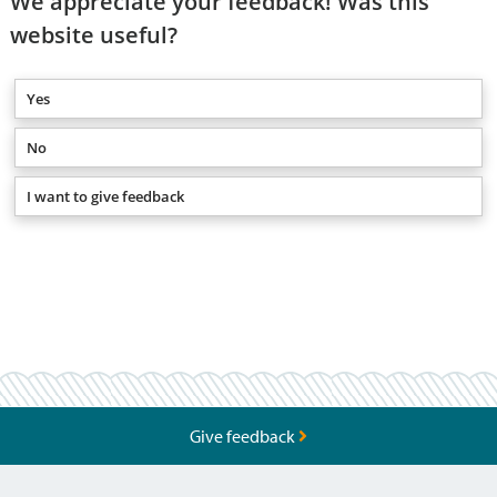
We appreciate your feedback! Was this
website useful?
Yes
No
I want to give feedback
Give feedback