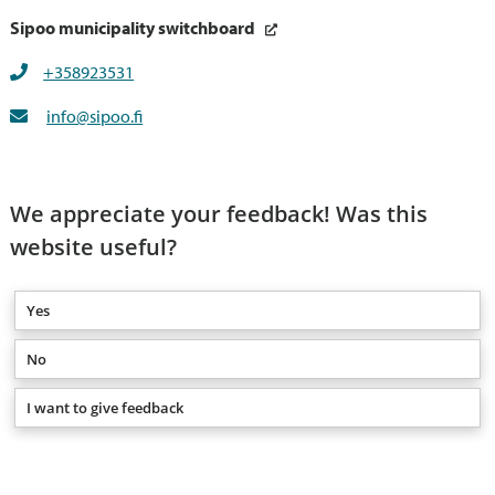
Sipoo municipality switchboard
+358923531
info@sipoo.fi
We appreciate your feedback! Was this
website useful?
Yes
No
I want to give feedback