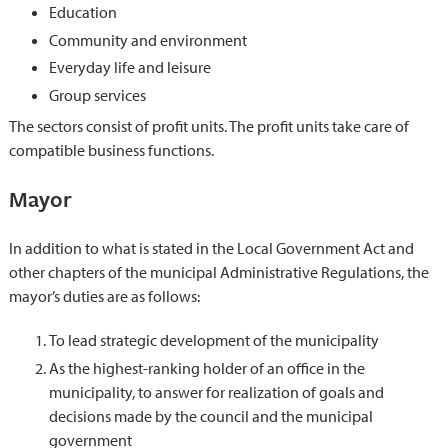
Education
Community and environment
Everyday life and leisure
Group services
The sectors consist of profit units. The profit units take care of
compatible business functions.
Mayor
In addition to what is stated in the Local Government Act and
other chapters of the municipal Administrative Regulations, the
mayor’s duties are as follows:
To lead strategic development of the municipality
As the highest-ranking holder of an office in the
municipality, to answer for realization of goals and
decisions made by the council and the municipal
government