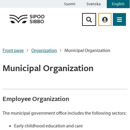
Suomi
Svenska
English
Siirry sisältöön
Front page
Organization
Municipal Organization
Municipal Organization
Employee Organization
The municipal government office includes the following sectors:
Early childhood education and care