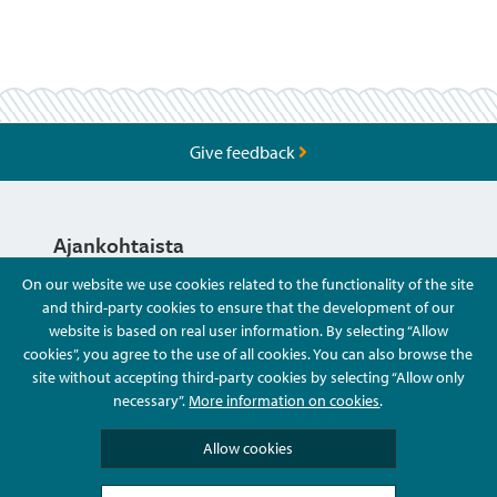
Give feedback
Ajankohtaista
On our website we use cookies related to the functionality of the site
and third-party cookies to ensure that the development of our
Hyvä Tietää
website is based on real user information. By selecting “Allow
cookies”, you agree to the use of all cookies. You can also browse the
site without accepting third-party cookies by selecting “Allow only
Ota Yhteyttä
necessary”.
More information on cookies
.
Allow cookies