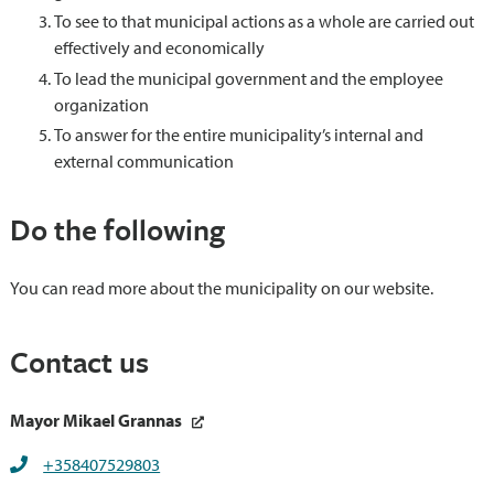
To see to that municipal actions as a whole are carried out
effectively and economically
To lead the municipal government and the employee
organization
To answer for the entire municipality’s internal and
external communication
Do the following
You can read more about the municipality on our website.
Contact us
Mayor Mikael Grannas
+358407529803