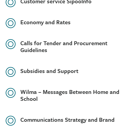
Customer service SipooInfo
Economy and Rates
Calls for Tender and Procurement
Guidelines
Subsidies and Support
Wilma – Messages Between Home and
School
Communications Strategy and Brand