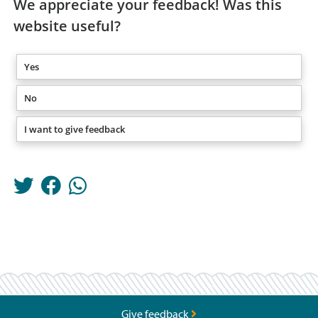
We appreciate your feedback! Was this
website useful?
Yes
No
I want to give feedback
Give feedback