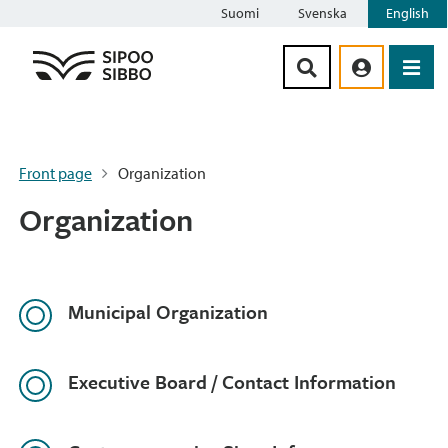
Suomi
Svenska
English
Siirry sisältöön
Front page
Organization
Organization
Municipal Organization
Executive Board / Contact Information