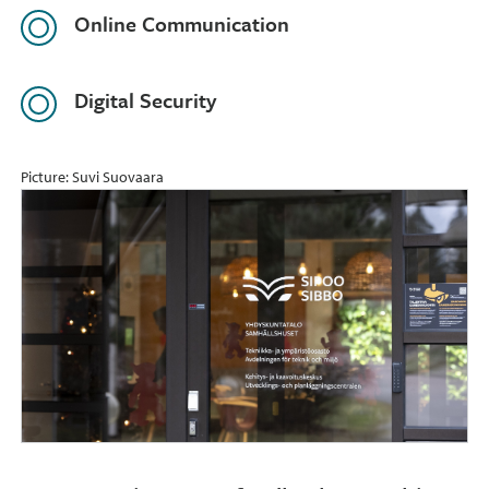
Online Communication
Digital Security
Picture: Suvi Suovaara