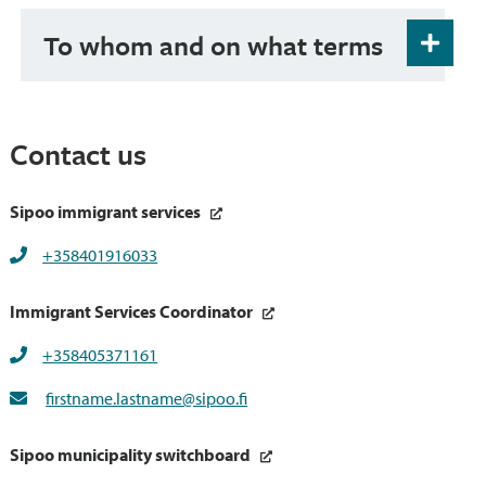
To whom and on what terms
Immigration Services are primarily meant for
immigrants who have lived permanently in
Finland for under three years. Their clientship
Contact us
ends, or is transferred to services directed to the
entire population, usually within three years
from moving to Finland permanently.
Sipoo immigrant services
+358401916033
Immigrant Services Coordinator
+358405371161
firstname.lastname@sipoo.fi
Sipoo municipality switchboard