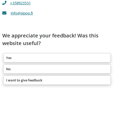
+358923531
info@sipoo.fi
We appreciate your feedback! Was this
website useful?
Yes
No
I want to give feedback