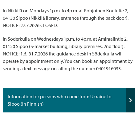
In Nikkilä on Mondays 1p.m. to 4p.m. at Pohjoinen Koulutie 2,
04130 Sipoo (Nikkilä library, entrance through the back door).
NOTICE: 27.7.2026 CLOSED.
In Söderkulla on Wednesdays 1p.m. to 4p.m. at Amiraalintie 2,
01150 Sipoo (S-market building, library premises, 2nd floor).
NOTICE: 1.6.-31.7.2026 the guidance desk in Söderkulla will
operate by appointment only. You can book an appointment by
sending a text message or calling the number 0401916033.
Information for persons who come from Ukraine to
Sipoo (in Finnish)