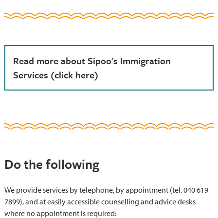
Read more about Sipoo's Immigration
Services (click here)
Do the following
We provide services by telephone, by appointment (tel. 040 619
7899), and at easily accessible counselling and advice desks
where no appointment is required: