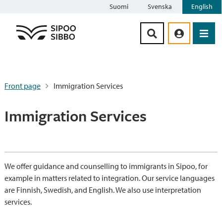
Suomi
Svenska
English
Siirry sisältöön
Front page
Immigration Services
Immigration Services
We offer guidance and counselling to immigrants in Sipoo, for
example in matters related to integration. Our service languages
are Finnish, Swedish, and English. We also use interpretation
services.