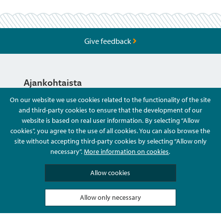
Give feedback
Ajankohtaista
On our website we use cookies related to the functionality of the site
and third-party cookies to ensure that the development of our
Hyvä Tietää
website is based on real user information. By selecting “Allow
cookies”, you agree to the use of all cookies. You can also browse the
site without accepting third-party cookies by selecting “Allow only
Ota Yhteyttä
necessary”.
More information on cookies
.
Allow cookies
Allow only necessary