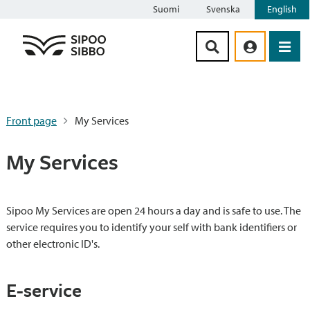
Suomi
Svenska
English
Siirry sisältöön
Front page
My Services
My Services
Sipoo My Services are open 24 hours a day and is safe to use. The
service requires you to identify your self with bank identifiers or
other electronic ID's.
E-service