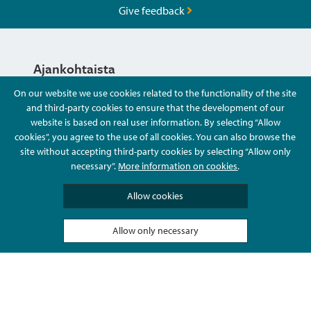
Give feedback
Ajankohtaista
On our website we use cookies related to the functionality of the site
and third-party cookies to ensure that the development of our
Hyvä Tietää
website is based on real user information. By selecting “Allow
cookies”, you agree to the use of all cookies. You can also browse the
site without accepting third-party cookies by selecting “Allow only
Ota Yhteyttä
necessary”.
More information on cookies
.
Allow cookies
Allow only necessary