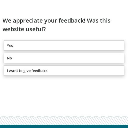
We appreciate your feedback! Was this
website useful?
Yes
No
I want to give feedback