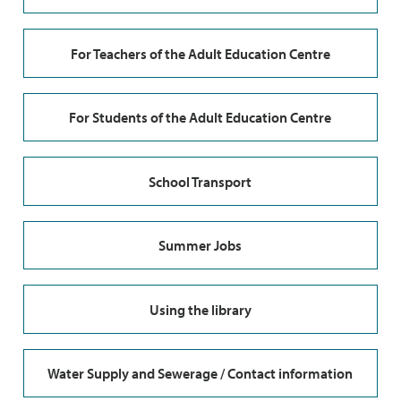
For Teachers of the Adult Education Centre
For Students of the Adult Education Centre
School Transport
Summer Jobs
Using the library
Water Supply and Sewerage / Contact information