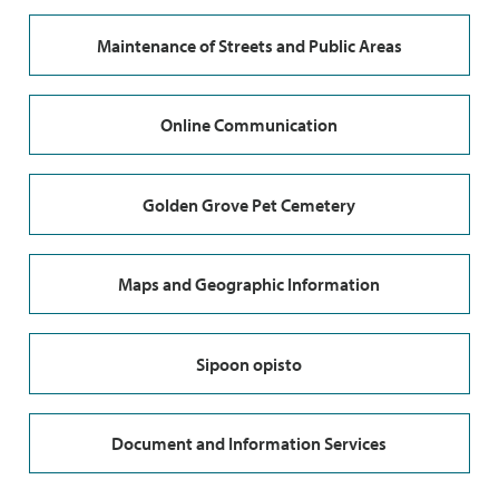
Maintenance of Streets and Public Areas
Online Communication
Golden Grove Pet Cemetery
Maps and Geographic Information
Sipoon opisto
Document and Information Services