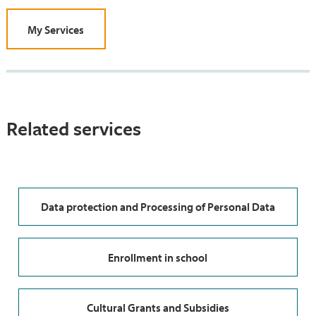
My Services
Related services
Data protection and Processing of Personal Data
Enrollment in school
Cultural Grants and Subsidies