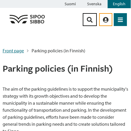
Suomi
Svenska
English
Siirry sisältöön
Front page
Parking policies (in Finnish)
Parking policies (in Finnish)
The aim of the parking guidelines is to support the municipality's
strategy with its growth objectives and to develop the
municipality in a sustainable manner while ensuring the
functionality of transportation and parking. In the development
of parking guidelines, efforts have been made to consider
general trends in parking needs and to create solutions tailored