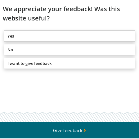
We appreciate your feedback! Was this
website useful?
Yes
No
I want to give feedback
Give feedback