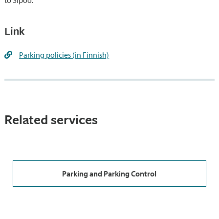
to Sipoo.
Link
Parking policies (in Finnish)
Related services
Parking and Parking Control