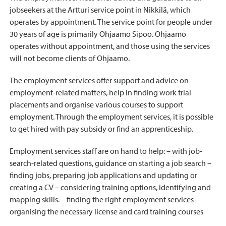
jobseekers at the Artturi service point in Nikkilä, which
operates by appointment. The service point for people under
30 years of age is primarily Ohjaamo Sipoo. Ohjaamo
operates without appointment, and those using the services
will not become clients of Ohjaamo.
The employment services offer support and advice on
employment-related matters, help in finding work trial
placements and organise various courses to support
employment. Through the employment services, it is possible
to get hired with pay subsidy or find an apprenticeship.
Employment services staff are on hand to help: – with job-
search-related questions, guidance on starting a job search –
finding jobs, preparing job applications and updating or
creating a CV – considering training options, identifying and
mapping skills. – finding the right employment services –
organising the necessary license and card training courses