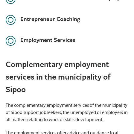
Entrepreneur Coaching
Employment Services
Complementary employment
services in the municipality of
Sipoo
The complementary employment services of the municipality
of Sipoo support jobseekers, the unemployed or employers in
all matters relating to work or skills development.
The employment services offer advice and guidance to all