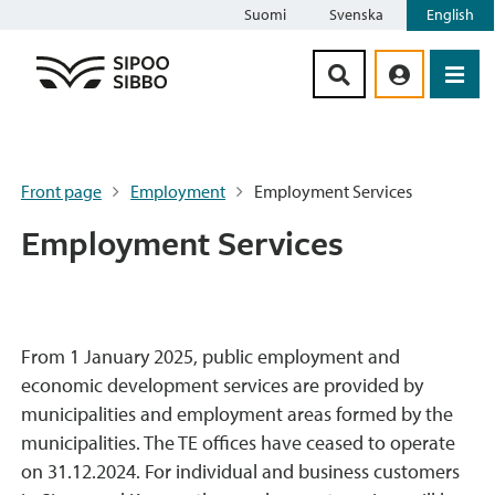
Suomi
Svenska
English
Siirry sisältöön
Front page
Employment
Employment Services
Employment Services
From 1 January 2025, public employment and
economic development services are provided by
municipalities and employment areas formed by the
municipalities. The TE offices have ceased to operate
on 31.12.2024. For individual and business customers