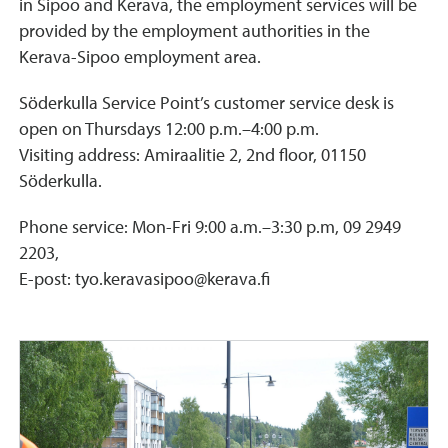
in Sipoo and Kerava, the employment services will be
provided by the employment authorities in the
Kerava-Sipoo employment area.
Söderkulla Service Point’s customer service desk is
open on Thursdays 12:00 p.m.–4:00 p.m.
Visiting address: Amiraalitie 2, 2nd floor, 01150
Söderkulla.
Phone service: Mon-Fri 9:00 a.m.–3:30 p.m, 09 2949
2203,
E-post: tyo.keravasipoo@kerava.fi