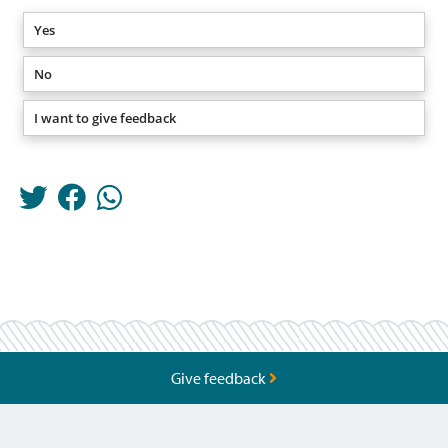
Yes
No
I want to give feedback
Give feedback