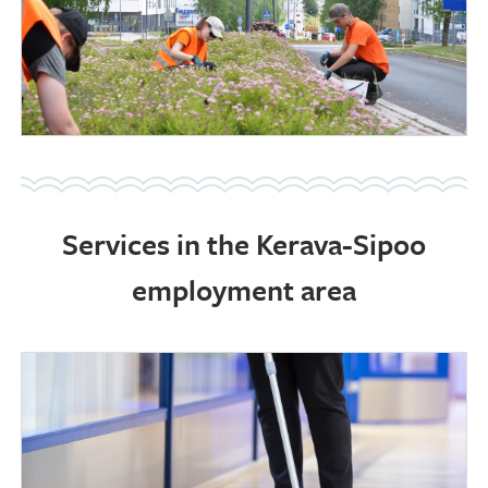
Services in the Kerava-Sipoo
employment area