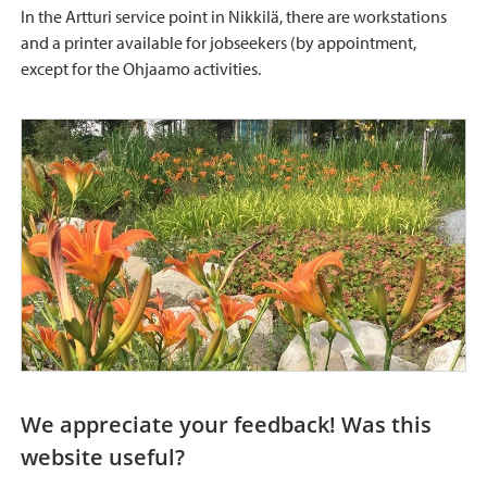
In the Artturi service point in Nikkilä, there are workstations
and a printer available for jobseekers (by appointment,
except for the Ohjaamo activities.
We appreciate your feedback! Was this
website useful?