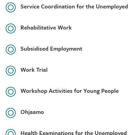
Service Coordination for the Unemployed
Rehabilitative Work
Subsidised Employment
Work Trial
Workshop Activities for Young People
Ohjaamo
Health Examinations for the Unemployed