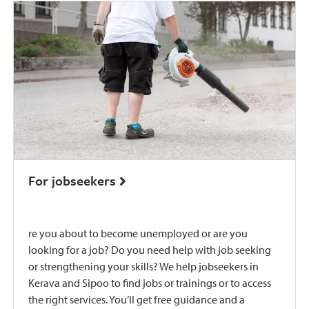
For jobseekers
re you about to become unemployed or are you
looking for a job? Do you need help with job seeking
or strengthening your skills? We help jobseekers in
Kerava and Sipoo to find jobs or trainings or to access
the right services. You’ll get free guidance and a