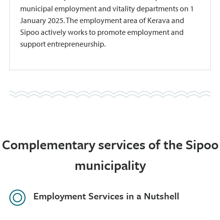
municipal employment and vitality departments on 1
January 2025. The employment area of Kerava and
Sipoo actively works to promote employment and
support entrepreneurship.
Complementary services of the Sipoo
municipality
Employment Services in a Nutshell