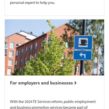
personal expert to help you.
For employers and businesses
With the 2024 TE Services reform, public employment
and business promotion services became part of