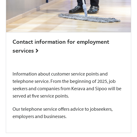
Contact information for employment
services
Information about customer service points and
telephone service. From the beginning of 2025, job
seekers and companies from Kerava and Sipoo will be
served at five service points.
Our telephone service offers advice to jobseekers,
employers and businesses.