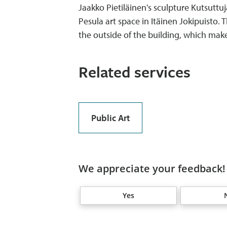
Jaakko Pietiläinen's sculpture Kutsuttuj
Pesula art space in Itäinen Jokipuisto
the outside of the building, which makes
Related services
Public Art
We appreciate your feedback! 
Yes