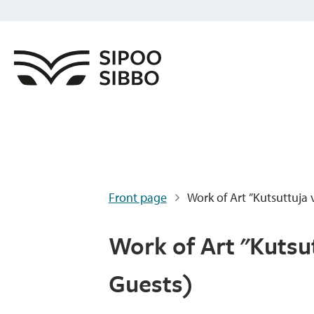
Front page
Work of Art ”Kutsuttuja v
Work of Art "Kutsut
Guests)