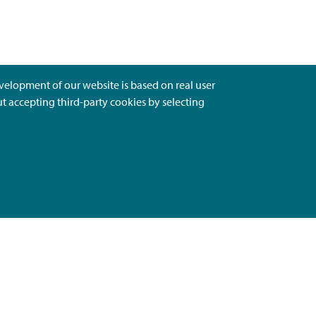
evelopment of our website is based on real user
ut accepting third-party cookies by selecting
Ota Yhteyttä