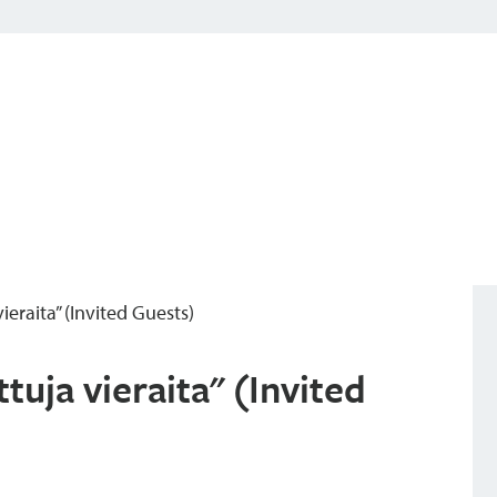
ieraita” (Invited Guests)
tuja vieraita" (Invited