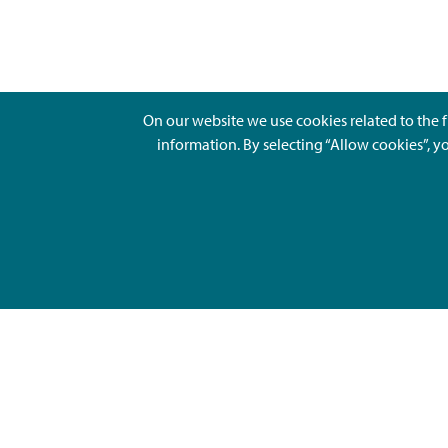
On our website we use cookies related to the f
information. By selecting “Allow cookies”, y
Ajankohtaista