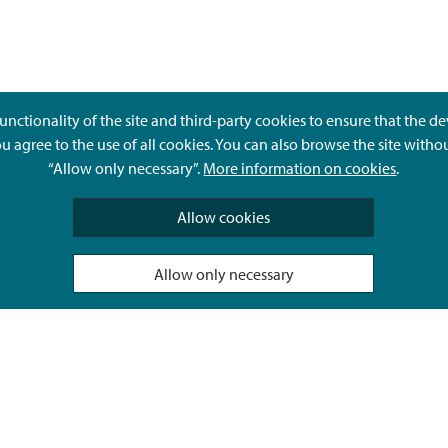
unctionality of the site and third-party cookies to ensure that the d
ou agree to the use of all cookies. You can also browse the site witho
“Allow only necessary”.
More information on cookies
.
Give feedback
Allow cookies
Allow only necessary
Hyvä Tietää