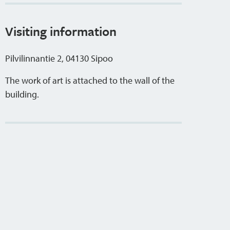
Visiting information
Pilvilinnantie 2, 04130 Sipoo
The work of art is attached to the wall of the
building.