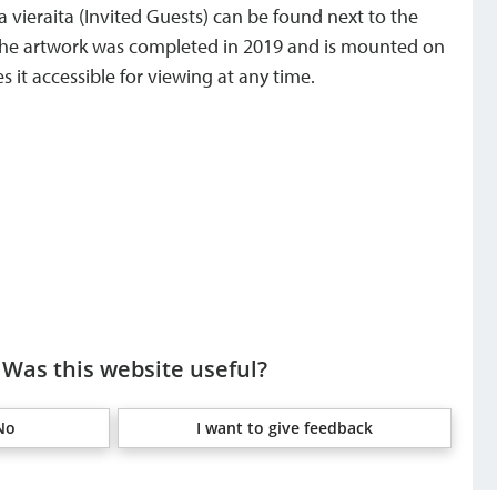
a vieraita (Invited Guests) can be found next to the
. The artwork was completed in 2019 and is mounted on
 it accessible for viewing at any time.
Was this website useful?
No
I want to give feedback