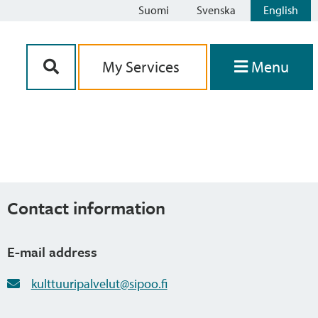
Suomi
Svenska
English
Siirry sisältöön
My Services
Menu
Contact information
E-mail address
kulttuuripalvelut@sipoo.fi