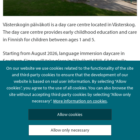
Västerskogin päiväkoti is a day care centre located in Västerskog.
The day care centre provides early childhood education and care
in Finnish for children between ages 1 and 5.
Starting from August 2026, language immersion daycare in
Southern-Sipoo will take place in Päiväkoti Miili, Söderkulla.
On our website we use cookies related to the functionality of the site
and third-party cookies to ensure that the development of our
Contact information
website is based on real user information. By selecting “Allow
cookies”, you agree to the use of all cookies. You can also browse the
site without accepting third-party cookies by selecting “Allow only
Telephone
necessary”.
More information on cookies
.
Allow cookies
Metsämansikat 1-3 years (finnish)
+358 503831577
Allow only necessary
Kissankellot 1-5 years (finnish)