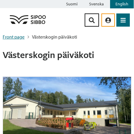
Suomi
Svenska
English
Siirry sisältöön
Front page
Västerskogin päiväkoti
Västerskogin päiväkoti