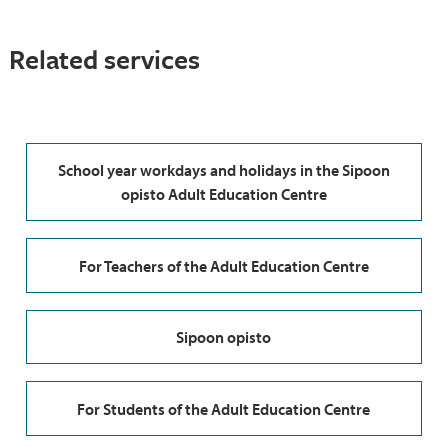
Related services
School year workdays and holidays in the Sipoon
opisto Adult Education Centre
For Teachers of the Adult Education Centre
Sipoon opisto
For Students of the Adult Education Centre