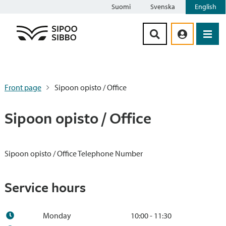
Suomi
Svenska
English
Siirry sisältöön
Front page
Sipoon opisto / Office
Sipoon opisto / Office
Sipoon opisto / Office Telephone Number
Service hours
Monday
10:00 - 11:30