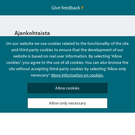
Give feedback
Ajankohtaista
On our website we use cookies related to the functionality of the site
and third-party cookies to ensure that the development of our
Hyvä Tietää
website is based on real user information. By selecting “Allow
cookies”, you agree to the use of all cookies. You can also browse the
site without accepting third-party cookies by selecting “Allow only
Ota Yhteyttä
necessary”.
More information on cookies
.
Allow cookies
Allow only necessary