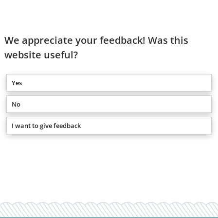
We appreciate your feedback! Was this
website useful?
Yes
No
I want to give feedback