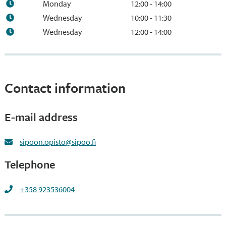
Monday
12:00 - 14:00
Wednesday
10:00 - 11:30
Wednesday
12:00 - 14:00
Contact information
E-mail address
sipoon.opisto@sipoo.fi
Telephone
+358 923536004