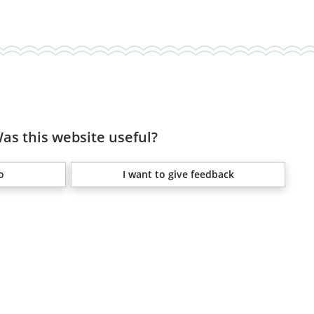
as this website useful?
o
I want to give feedback