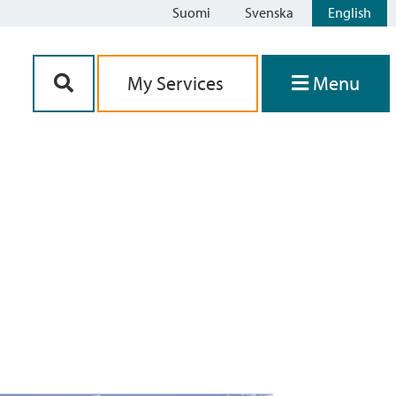
Suomi
Svenska
English
Siirry sisältöön
My Services
Menu