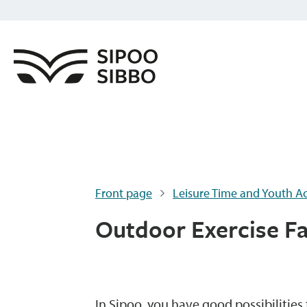
Front page
Leisure Time and Youth Act
Outdoor Exercise Fac
In Sipoo, you have good possibilitie