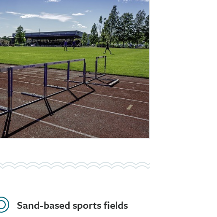
Sand-based sports fields