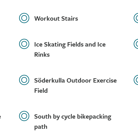
Workout Stairs
Ice Skating Fields and Ice
Rinks
Söderkulla Outdoor Exercise
Field
e
South by cycle bikepacking
path