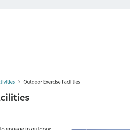
ivities
Outdoor Exercise Facilities
ilities
s to engage in outdoor