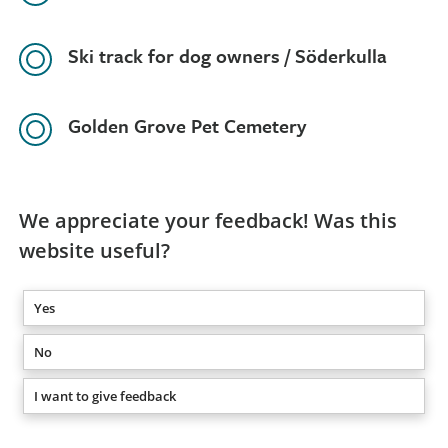
Ski track for dog owners / Söderkulla
Golden Grove Pet Cemetery
We appreciate your feedback! Was this
website useful?
Yes
No
I want to give feedback