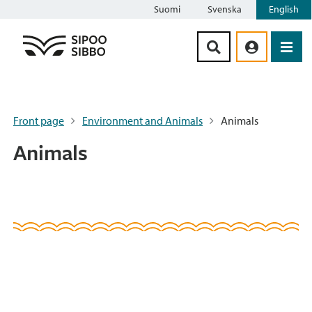
Suomi
Svenska
English
Siirry sisältöön
Front page
Environment and Animals
Animals
Animals