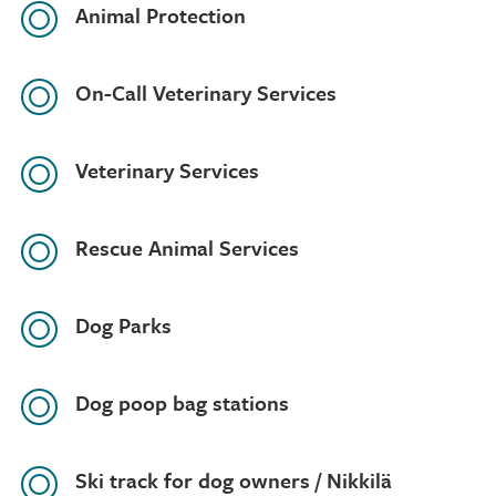
Animal Protection
On-Call Veterinary Services
Veterinary Services
Rescue Animal Services
Dog Parks
Dog poop bag stations
Ski track for dog owners / Nikkilä