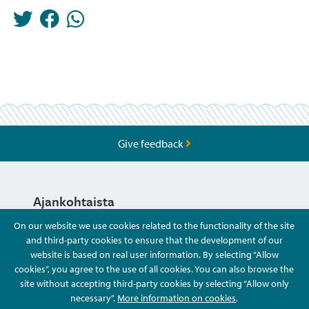
Give feedback
Ajankohtaista
On our website we use cookies related to the functionality of the site
and third-party cookies to ensure that the development of our
Hyvä Tietää
website is based on real user information. By selecting “Allow
cookies”, you agree to the use of all cookies. You can also browse the
site without accepting third-party cookies by selecting “Allow only
Ota Yhteyttä
necessary”.
More information on cookies
.