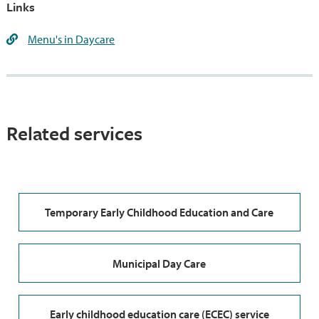
Links
Menu's in Daycare
Related services
Temporary Early Childhood Education and Care
Municipal Day Care
Early childhood education care (ECEC) service