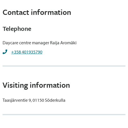
Contact information
Telephone
Daycare centre manager Raija Aromäki
+358 401935790
Visiting information
Taasjärventie 9, 01150 Söderkulla