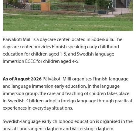
Päiväkoti Miili is a daycare center located in Söderkulla. The
daycare center provides Finnish speaking early childhood
education for children aged 1-5, and Swedish language
immersion ECEC for children aged 4-5.
As of August 2026
Päiväkoti Miili organises Finnish-language
and language immersion early education. In the language
immersion group, the care and teaching of children takes place
in Swedish. Children adopt a foreign language through practical
experiences in everyday situations.
Swedish-language early childhood education is organised in the
area at Landsängens daghem and Västerskogs daghem.