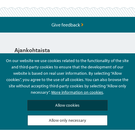
Give feedback
Ajankohtaista
On our website we use cookies related to the functionality of the site
and third-party cookies to ensure that the development of our
Hyvä Tietää
website is based on real user information. By selecting “Allow
cookies”, you agree to the use of all cookies. You can also browse the
site without accepting third-party cookies by selecting “Allow only
Ota Yhteyttä
necessary”.
More information on cookies
.
Allow cookies
Allow only necessary