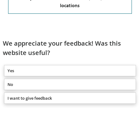
locations
We appreciate your feedback! Was this
website useful?
Yes
No
I want to give feedback