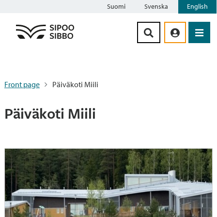
Suomi
Svenska
English
Siirry sisältöön
Front page
Päiväkoti Miili
Päiväkoti Miili