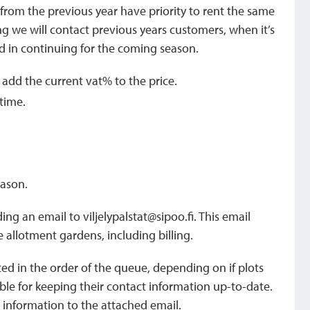
s from the previous year have priority to rent the same
ring we will contact previous years customers, when it’s
ted in continuing for the coming season.
l add the current vat% to the price.
 time.
eason.
ding an email to viljelypalstat@sipoo.fi. This email
e allotment gardens, including billing.
uted in the order of the queue, depending on if plots
ble for keeping their contact information up-to-date.
 information to the attached email.