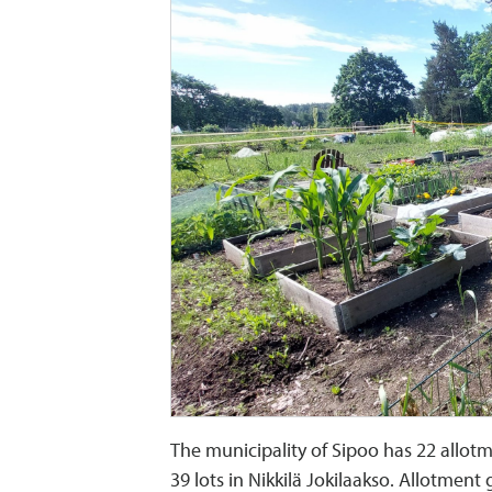
The municipality of Sipoo has 22 allotm
39 lots in Nikkilä Jokilaakso. Allotment