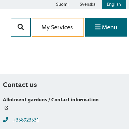
Suomi
Svenska
English
Siirry sisältöön
My Services
Menu
Contact us
Allotment gardens / Contact information
+358923531