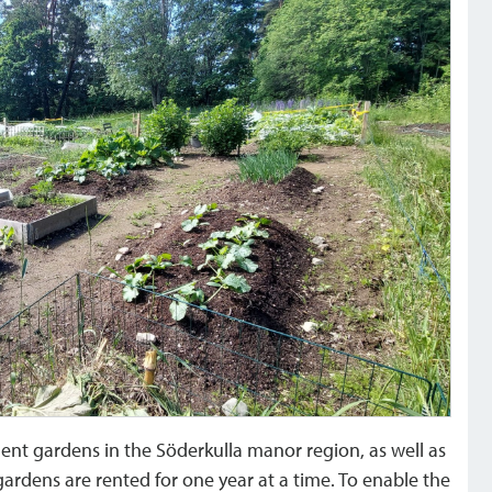
ent gardens in the Söderkulla manor region, as well as
 gardens are rented for one year at a time. To enable the