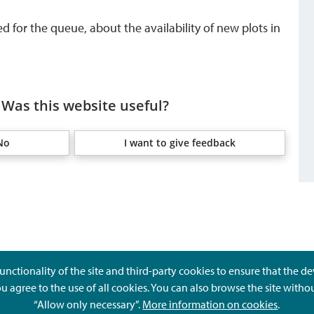
d for the queue, about the availability of new plots in
Was this website useful?
No
I want to give feedback
unctionality of the site and third-party cookies to ensure that the d
ou agree to the use of all cookies. You can also browse the site witho
“Allow only necessary”.
More information on cookies
.