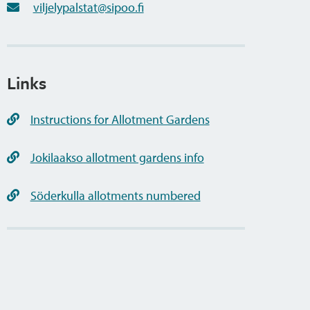
viljelypalstat@sipoo.fi
Links
Instructions for Allotment Gardens
Jokilaakso allotment gardens info
Söderkulla allotments numbered