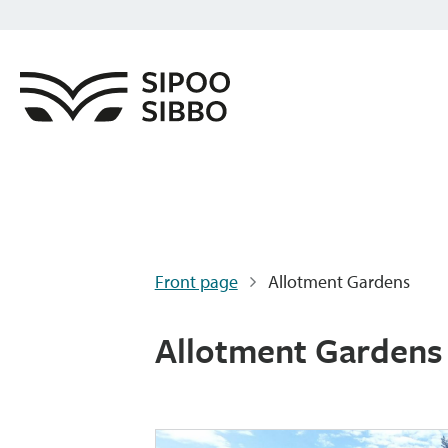
Front page
Allotment Gardens
Allotment Gardens