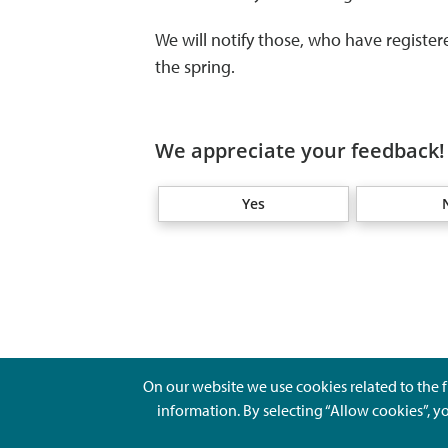
We will notify those, who have registere
the spring.
We appreciate your feedback! 
Yes
On our website we use cookies related to the f
information. By selecting “Allow cookies”, y