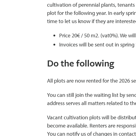
cultivation of perennial plants, tenant
plot for the following year. In early sp
time to let us know if they are interes
Price 20€ / 50 m2. (vat0%). We wil
Invoices will be sent out in spring
Do the following
All plots are now rented for the 2026 s
You can still join the waiting list by sen
address serves all matters related to th
Vacant cultivation plots will be distrib
become available. Renters are responsi
You can notify us of changes in contact