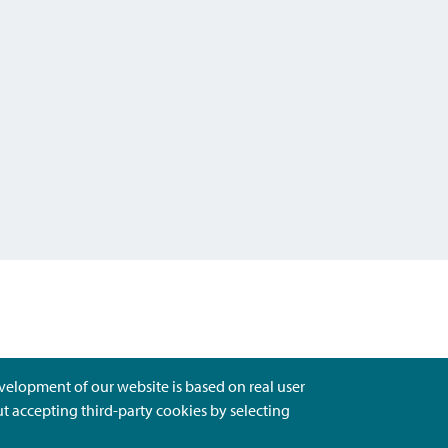
evelopment of our website is based on real user
ut accepting third-party cookies by selecting