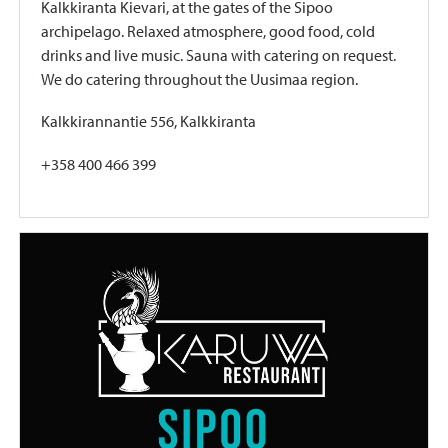
Kalkkiranta Kievari, at the gates of the Sipoo
archipelago. Relaxed atmosphere, good food, cold
drinks and live music. Sauna with catering on request.
We do catering throughout the Uusimaa region.
Kalkkirannantie 556, Kalkkiranta
+358 400 466 399