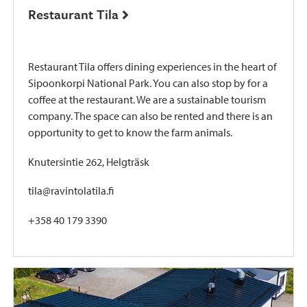
Restaurant Tila
Restaurant Tila offers dining experiences in the heart of
Sipoonkorpi National Park. You can also stop by for a
coffee at the restaurant. We are a sustainable tourism
company. The space can also be rented and there is an
opportunity to get to know the farm animals.
Knutersintie 262, Helgträsk
tila@ravintolatila.fi
+358 40 179 3390