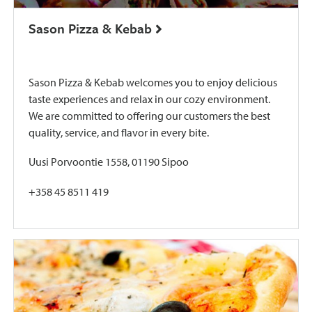
Sason Pizza & Kebab
Sason Pizza & Kebab welcomes you to enjoy delicious
taste experiences and relax in our cozy environment.
We are committed to offering our customers the best
quality, service, and flavor in every bite.
Uusi Porvoontie 1558, 01190 Sipoo
+358 45 8511 419