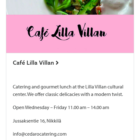
Café Lilla Villan
Catering and gourmet lunch at the Lilla Villan cultural
center. We offer classic delicacies with a modern twist.
Open Wednesday – Friday 11.00 am – 14.00 am
Jussaksentie 16, Nikkilä
info@cedarocatering.com