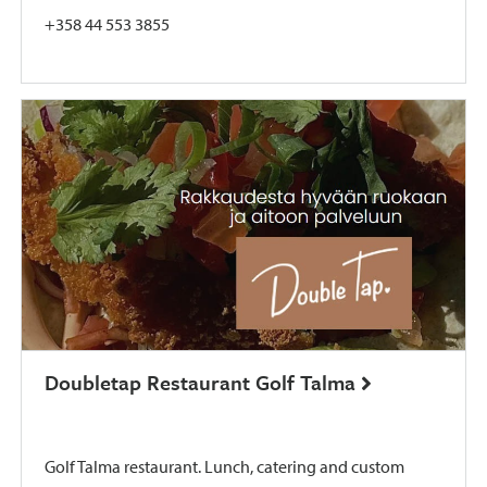
+358 44 553 3855
Doubletap Restaurant Golf Talma
Golf Talma restaurant. Lunch, catering and custom