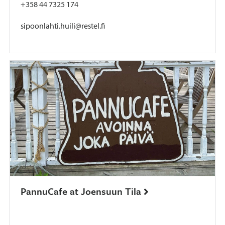
+358 44 7325 174
sipoonlahti.huili@restel.fi
PannuCafe at Joensuun Tila