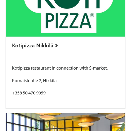
Kotipizza Nikkilä
Kotipizza restaurant in connection with S-market.
Pornaistentie 2, Nikkilä
+358 50 470 9059