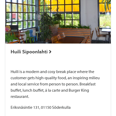
Huili Sipoonlahti
Huili is a modern and cosy break place where the
customer gets high-quality food, an inspiring milieu
and local service from person to person. Breakfast
buffet, lunch buffet, á la carte and Burger King
restaurant.
Eriksnäsintie 131, 01150 Söderkulla