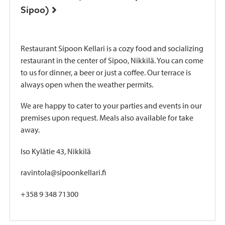
Sipoo)
Restaurant Sipoon Kellari is a cozy food and socializing
restaurant in the center of Sipoo, Nikkilä. You can come
to us for dinner, a beer or just a coffee. Our terrace is
always open when the weather permits.
We are happy to cater to your parties and events in our
premises upon request. Meals also available for take
away.
Iso Kylätie 43, Nikkilä
ravintola@sipoonkellari.fi
+358 9 348 71300