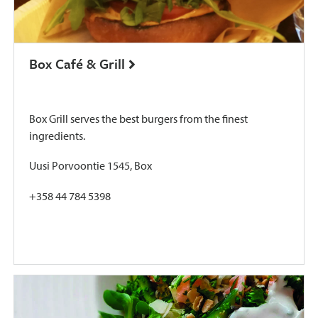
Box Café & Grill
Box Grill serves the best burgers from the finest
ingredients.
Uusi Porvoontie 1545, Box
+358 44 784 5398