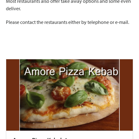
Most restaurants also offer take away options and some even
deliver.
Please contact the restaurants either by telephone or e-mail.