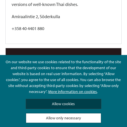
versions of well-known Thai dishes.
Amiraalintie 2, Söderkulla
+358 40 4401 880
On our website we use cookies related to the functionality of the site
and third-party cookies to ensure that the development of our
website is based on real user information. By selecting “Allow
cookies”, you agree to the use of all cookies. You can also browse the
site without accepting third-party cookies by selecting “Allow only
necessary”.
More information on cookies
.
Allow cookies
Allow only necessary
Sushi Izumo