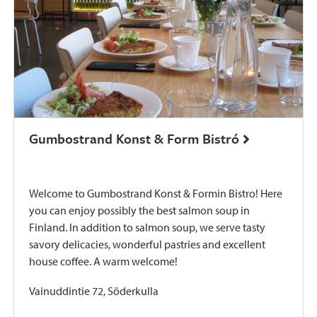
Gumbostrand Konst & Form Bistró
Welcome to Gumbostrand Konst & Formin Bistro! Here
you can enjoy possibly the best salmon soup in
Finland. In addition to salmon soup, we serve tasty
savory delicacies, wonderful pastries and excellent
house coffee. A warm welcome!
Vainuddintie 72, Söderkulla