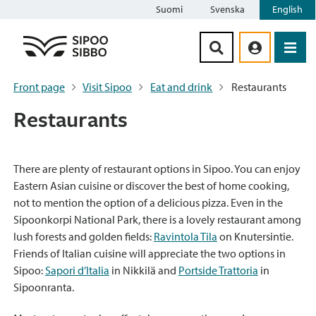
Suomi
Svenska
English
Siirry sisältöön
Front page
Visit Sipoo
Eat and drink
Restaurants
Restaurants
There are plenty of restaurant options in Sipoo. You can enjoy
Eastern Asian cuisine or discover the best of home cooking,
not to mention the option of a delicious pizza. Even in the
Sipoonkorpi National Park, there is a lovely restaurant among
lush forests and golden fields:
Ravintola Tila
on Knutersintie.
Friends of Italian cuisine will appreciate the two options in
Sipoo:
Sapori d’Italia
in Nikkilä and
Portside Trattoria
in
Sipoonranta.