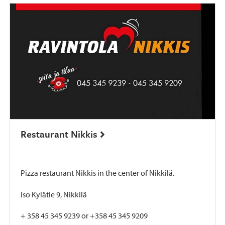
Restaurant Nikkis
Pizza restaurant Nikkis in the center of Nikkilä.
Iso Kylätie 9, Nikkilä
+ 358 45 345 9239 or +358 45 345 9209