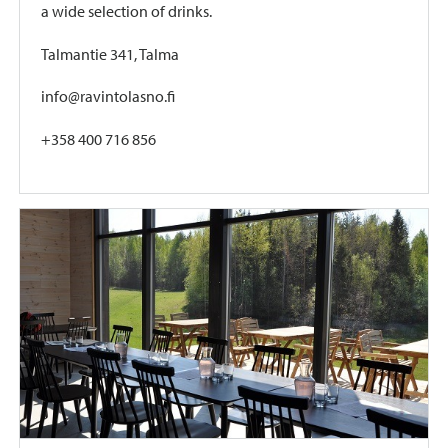
a wide selection of drinks.
Talmantie 341, Talma
info@ravintolasno.fi
+358 400 716 856