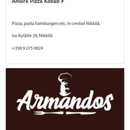
Amore Pizza Kebab
Pizza, pasta hamburgers etc. in central Nikkilä.
Iso Kylätie 29, Nikkilä
+358 9 275 0824