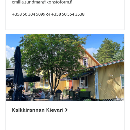
emilia.sundman@konstoform.fi
+358 50 304 5099 or +358 50 554 3538
Kalkkirannan Kievari