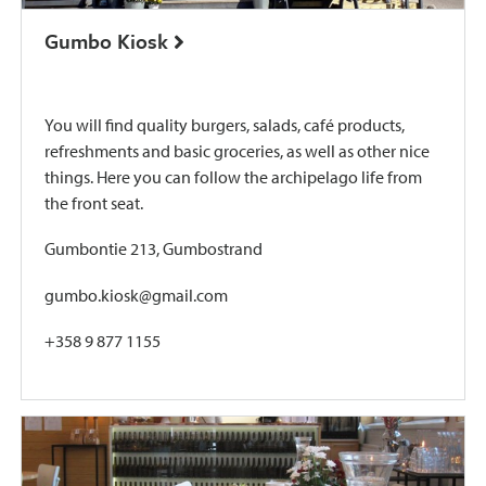
Gumbo Kiosk
You will find quality burgers, salads, café products,
refreshments and basic groceries, as well as other nice
things. Here you can follow the archipelago life from
the front seat.
Gumbontie 213, Gumbostrand
gumbo.kiosk@gmail.com
+358 9 877 1155