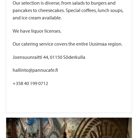
Our selection is diverse, from salads to burgers and
pancakes to cheesecakes. Special coffees, lunch soups,
and ice cream available.
We have liquor licenses.
Our catering service covers the entire Uusimaa region.
Joensuunraitti 44, 01150 Söderkulla
hallinto@pannucafe.fi
+358 40 199 0712