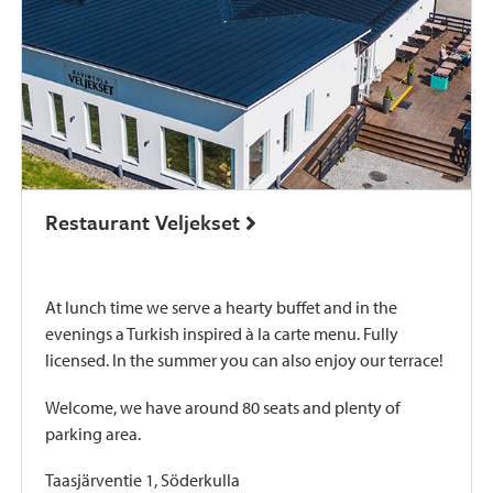
Restaurant Veljekset
At lunch time we serve a hearty buffet and in the
evenings a Turkish inspired à la carte menu. Fully
licensed. In the summer you can also enjoy our terrace!
Welcome, we have around 80 seats and plenty of
parking area.
Taasjärventie 1, Söderkulla