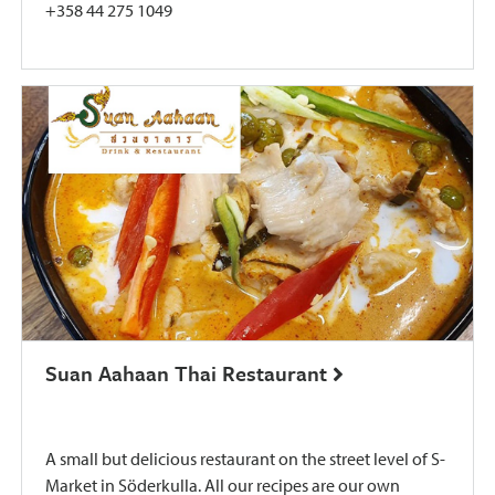
+358 44 275 1049
Suan Aahaan Thai Restaurant
A small but delicious restaurant on the street level of S-
Market in Söderkulla. All our recipes are our own