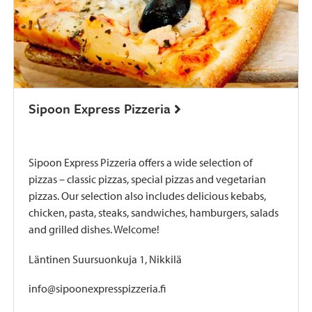
Sipoon Express Pizzeria
Sipoon Express Pizzeria offers a wide selection of
pizzas – classic pizzas, special pizzas and vegetarian
pizzas. Our selection also includes delicious kebabs,
chicken, pasta, steaks, sandwiches, hamburgers, salads
and grilled dishes. Welcome!
Läntinen Suursuonkuja 1, Nikkilä
info@sipoonexpresspizzeria.fi