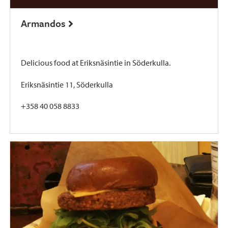
Armandos
Delicious food at Eriksnäsintie in Söderkulla.
Eriksnäsintie 11, Söderkulla
+358 40 058 8833