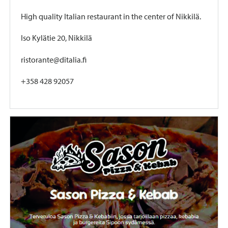
High quality Italian restaurant in the center of Nikkilä.
Iso Kylätie 20, Nikkilä
ristorante@ditalia.fi
+358 428 92057