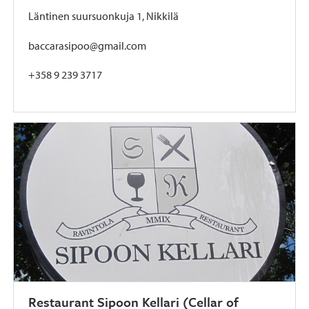
Läntinen suursuonkuja 1, Nikkilä
baccarasipoo@gmail.com
+358 9 239 3717
Restaurant Sipoon Kellari (Cellar of