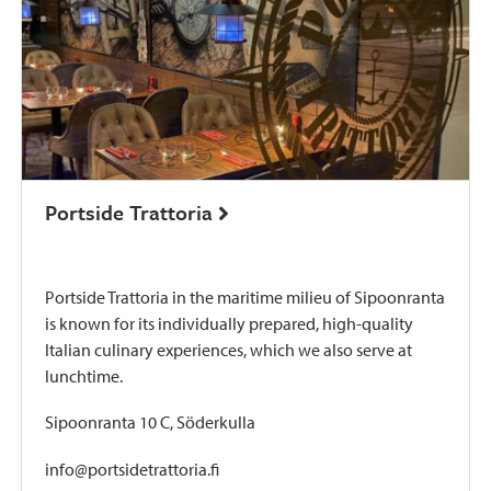
Portside Trattoria
Portside Trattoria in the maritime milieu of Sipoonranta
is known for its individually prepared, high-quality
Italian culinary experiences, which we also serve at
lunchtime.
Sipoonranta 10 C, Söderkulla
info@portsidetrattoria.fi