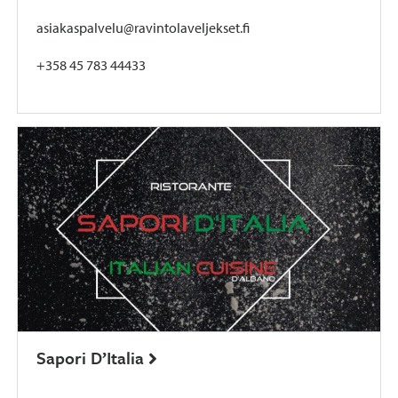
asiakaspalvelu@ravintolaveljekset.fi
+358 45 783 44433
Sapori D’Italia