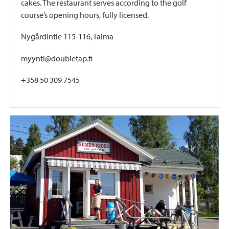
cakes. The restaurant serves according to the golf
course’s opening hours, fully licensed.
Nygårdintie 115-116, Talma
myynti@doubletap.fi
+358 50 309 7545