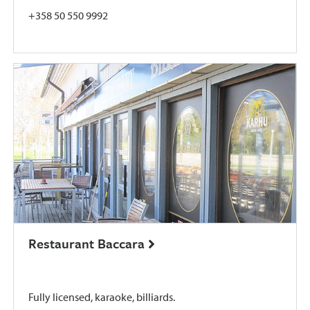
+358 50 550 9992
Restaurant Baccara
Fully licensed, karaoke, billiards.