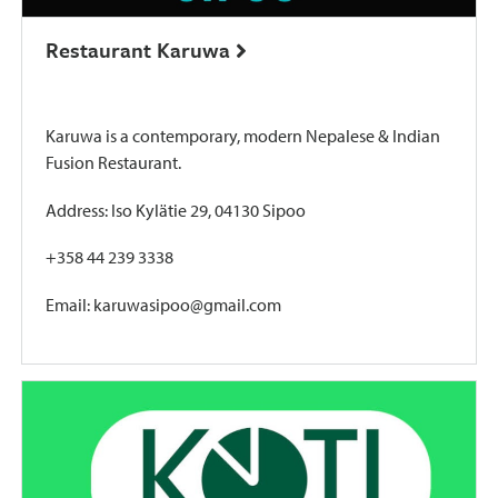
Restaurant Karuwa
Karuwa is a contemporary, modern Nepalese & Indian
Fusion Restaurant.
Address: Iso Kylätie 29, 04130 Sipoo
+358 44 239 3338
Email: karuwasipoo@gmail.com