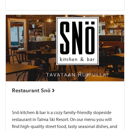
Restaurant Snö
​Snö kitchen & bar is a cozy family-friendly slopeside
restaurant in Talma Ski Resort. ​On our menu you will
find high-quality street food, tasty seasonal dishes, and