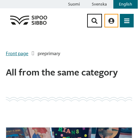
Suomi
Svenska
English
Siirry sisältöön
Front page
preprimary
All from the same category