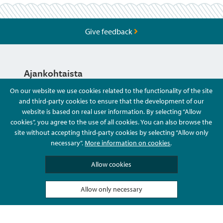
Give feedback
Ajankohtaista
On our website we use cookies related to the functionality of the site
and third-party cookies to ensure that the development of our
Hyvä Tietää
website is based on real user information. By selecting “Allow
cookies”, you agree to the use of all cookies. You can also browse the
site without accepting third-party cookies by selecting “Allow only
Ota Yhteyttä
necessary”.
More information on cookies
.
Allow cookies
Allow only necessary