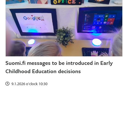
Suomi.fi messages to be introduced in Early
Childhood Education decisions
9.1.2026 o'clock 10:30