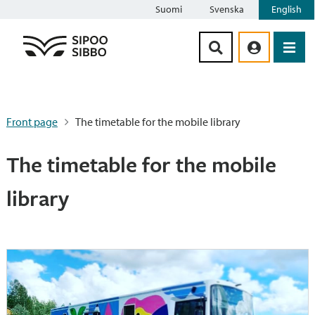
Suomi
Svenska
English
Siirry sisältöön
Front page
The timetable for the mobile library
The timetable for the mobile
library