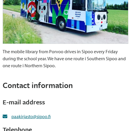
The mobile library from Porvoo drives in Sipoo every Friday
during the school year. We have one route i Southern Sipoo and
one route i Northern Sipoo.
Contact information
E-mail address
paakirjasto@sipoo.fi
Telephone