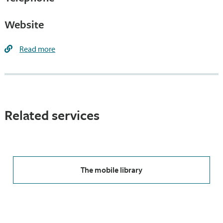
Website
Read more
Related services
The mobile library