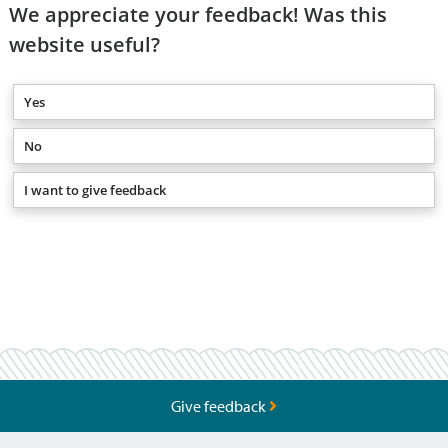
We appreciate your feedback! Was this
website useful?
Yes
No
I want to give feedback
Give feedback