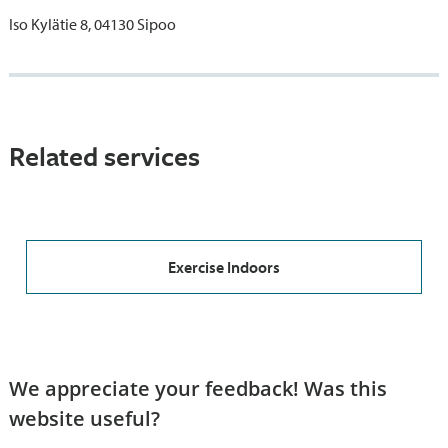
Iso Kylätie 8, 04130 Sipoo
Related services
Exercise Indoors
We appreciate your feedback! Was this
website useful?