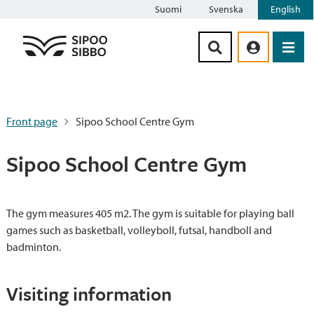
Suomi
Svenska
English
Siirry sisältöön
Front page
Sipoo School Centre Gym
Sipoo School Centre Gym
The gym measures 405 m2. The gym is suitable for playing ball
games such as basketball, volleyboll, futsal, handboll and
badminton.
Visiting information