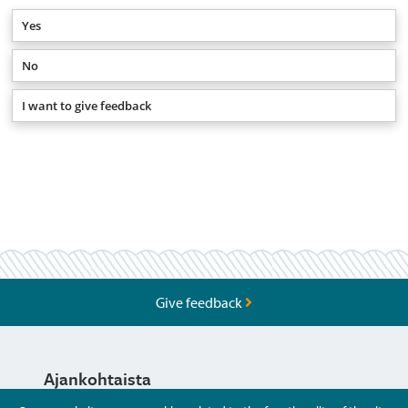
Yes
No
I want to give feedback
Give feedback
Ajankohtaista