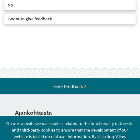
No
I want to give feedback
Give feedback
Ajankohtaista
On our website we use cookies related to the functionality of the site
and third-party cookies to ensure that the development of our
Hyvä Tietää
website is based on real user information. By selecting “Allow