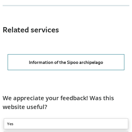
Related services
Information of the Sipoo archipelago
We appreciate your feedback! Was this
website useful?
Yes