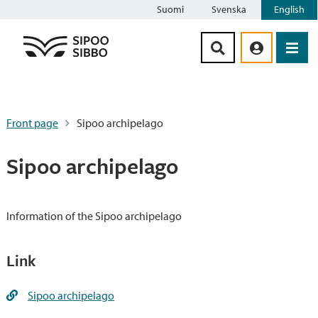
Suomi
Svenska
English
Siirry sisältöön
Front page
Sipoo archipelago
Sipoo archipelago
Information of the Sipoo archipelago
Link
Sipoo archipelago