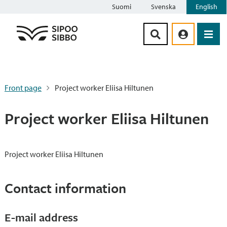
Suomi
Svenska
English
Siirry sisältöön
Front page
Project worker Eliisa Hiltunen
Project worker Eliisa Hiltunen
Project worker Eliisa Hiltunen
Contact information
E-mail address