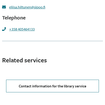
eliisa.hiltunen@sipoo.fi
Telephone
+358 405464133
Related services
Contact information for the library service