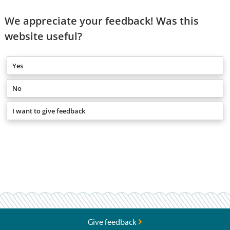
We appreciate your feedback! Was this
website useful?
Yes
No
I want to give feedback
Give feedback