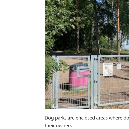
Dog parks are enclosed areas where dog
their owners.