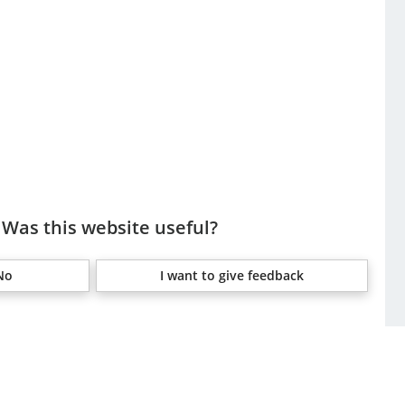
Was this website useful?
No
I want to give feedback