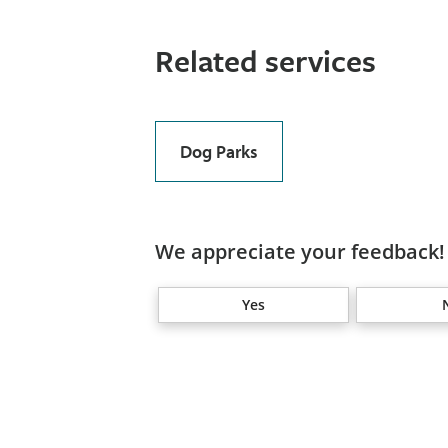
Related services
Dog Parks
We appreciate your feedback! 
Yes