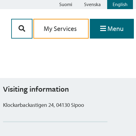
Suomi
Svenska
English
Siirry sisältöön
My Services
Menu
Visiting information
Klockarbackastigen 24, 04130 Sipoo