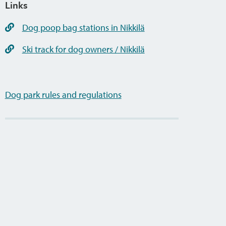
Links
Dog poop bag stations in Nikkilä
Ski track for dog owners / Nikkilä
Dog park rules and regulations