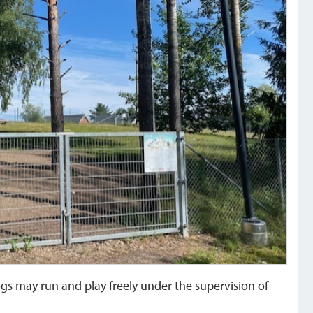
s may run and play freely under the supervision of