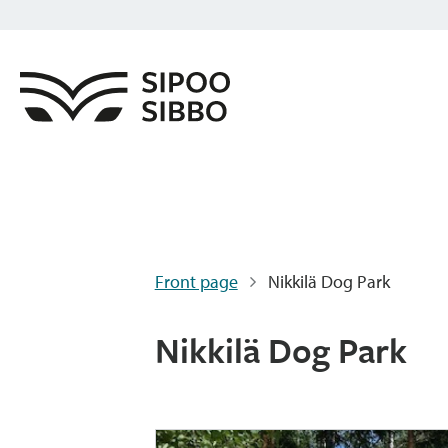
Front page
Nikkilä Dog Park
Nikkilä Dog Park