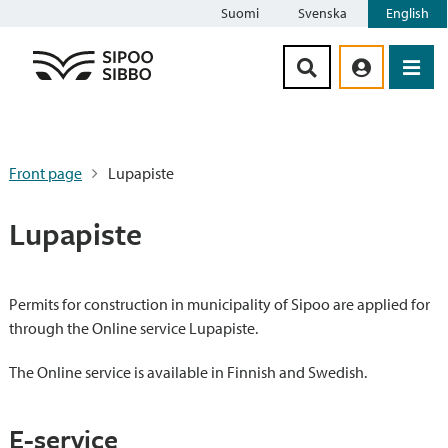
Suomi
Svenska
English
Siirry sisältöön
Front page
Lupapiste
Lupapiste
Permits for construction in municipality of Sipoo are applied for
through the Online service Lupapiste.
The Online service is available in Finnish and Swedish.
E-service