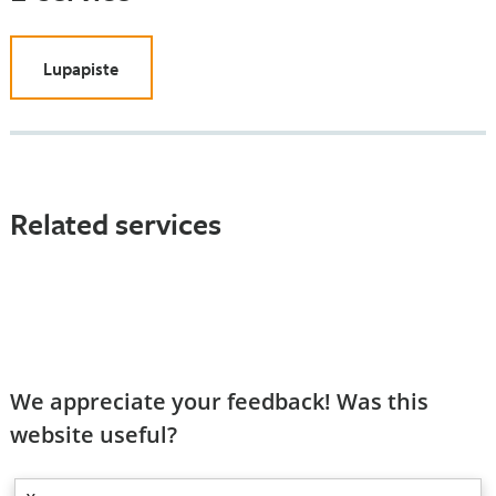
Lupapiste
Related services
We appreciate your feedback! Was this
website useful?