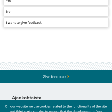
Yes
No
I want to give feedback
Give feedback
Ajankohtaista
On our website we use cookies related to the functionality of the site
and third-party cookies to ensure that the development of our