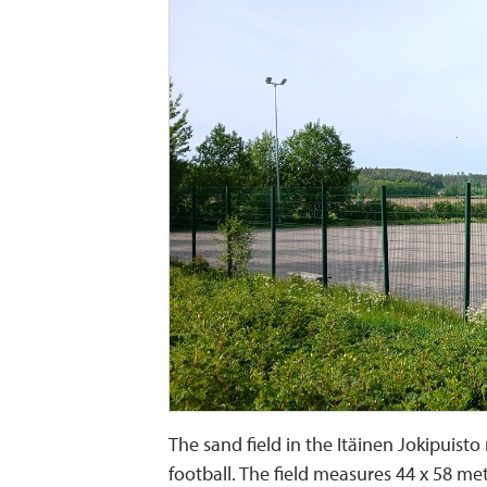
The sand field in the Itäinen Jokipuisto
football. The field measures 44 x 58 me