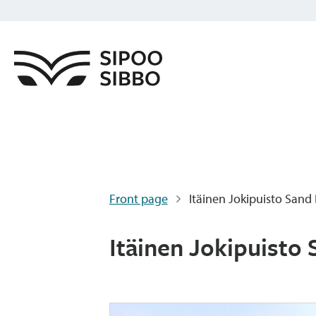
Front page
Itäinen Jokipuisto Sand 
Itäinen Jokipuisto 