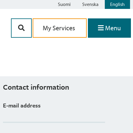
Suomi
Svenska
English
Siirry sisältöön
My Services
Menu
Contact information
E-mail address