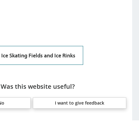
Ice Skating Fields and Ice Rinks
Was this website useful?
No
I want to give feedback