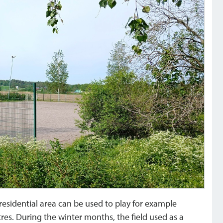
 residential area can be used to play for example
tres. During the winter months, the field used as a