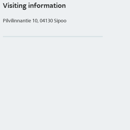
Visiting information
Pilvilinnantie 10, 04130 Sipoo