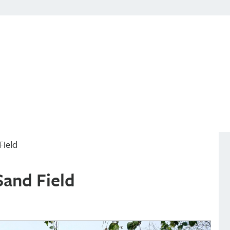
Field
Sand Field