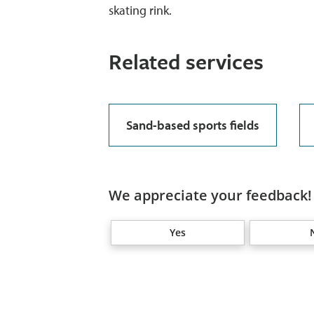
skating rink.
Related services
Sand-based sports fields
We appreciate your feedback! 
Yes