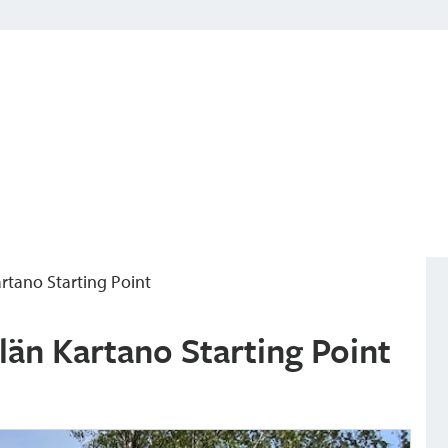
Kartano Starting Point
ilän Kartano Starting Point