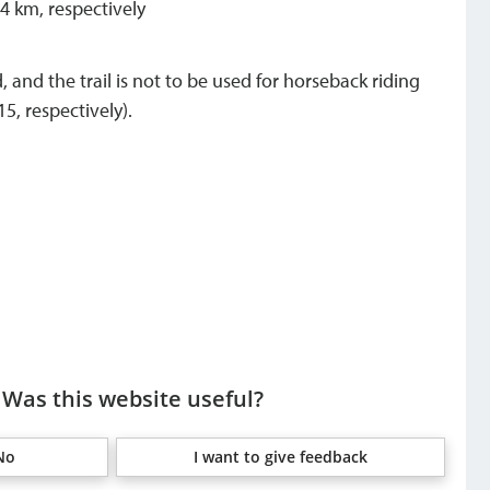
 4 km, respectively
 and the trail is not to be used for horseback riding
5, respectively).
Was this website useful?
No
I want to give feedback