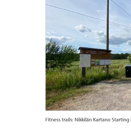
Fitness trails: Nikkilän Kartano Starting