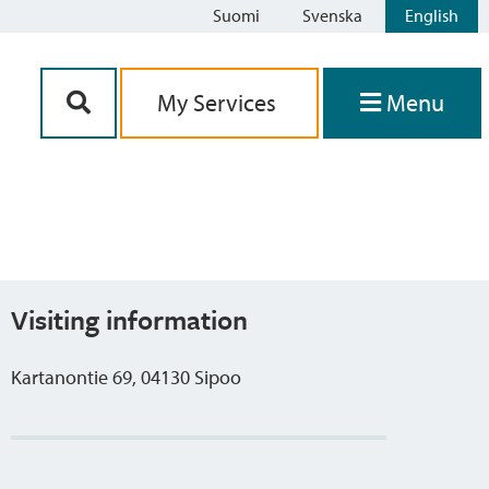
Suomi
Svenska
English
Siirry sisältöön
My Services
Menu
Visiting information
Kartanontie 69, 04130 Sipoo