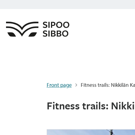
Front page
Fitness trails: Nikkilän 
Fitness trails: Nikk