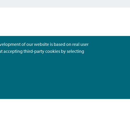
evelopment of our website is based on real user
ut accepting third-party cookies by selecting
Ota Yhteyttä