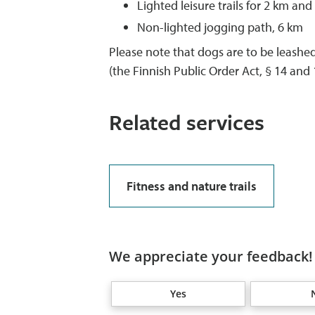
Lighted leisure trails for 2 km and
Non-lighted jogging path, 6 km
Please note that dogs are to be leashed,
(the Finnish Public Order Act, § 14 and 1
Related services
Fitness and nature trails
We appreciate your feedback! 
Yes