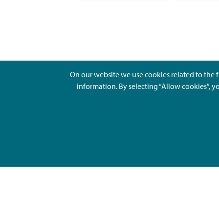
On our website we use cookies related to the f
information. By selecting “Allow cookies”, y
Ajankohtaista