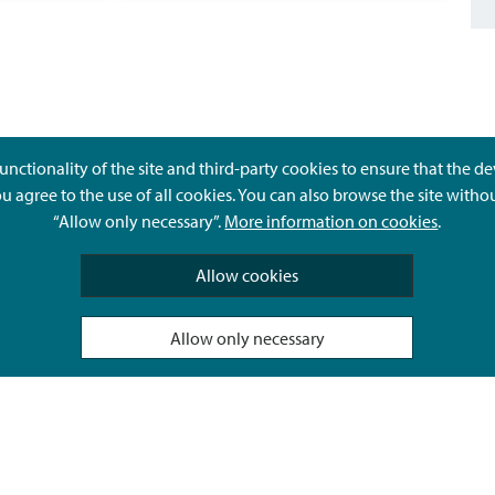
unctionality of the site and third-party cookies to ensure that the d
ou agree to the use of all cookies. You can also browse the site witho
“Allow only necessary”.
More information on cookies
.
Give feedback
Allow cookies
Allow only necessary
Hyvä Tietää