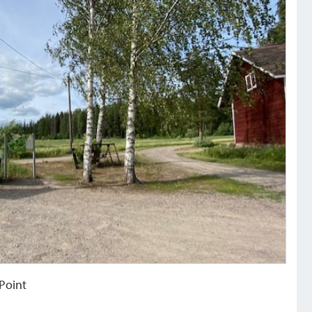
 Point