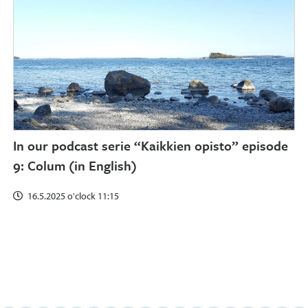
In our podcast serie “Kaikkien opisto” episode
9: Colum (in English)
16.5.2025 o'clock 11:15