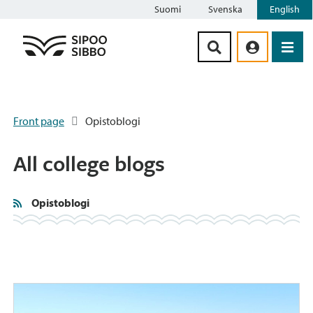
Suomi
Svenska
English
Siirry sisältöön
Front page
Opistoblogi
All college blogs
Opistoblogi