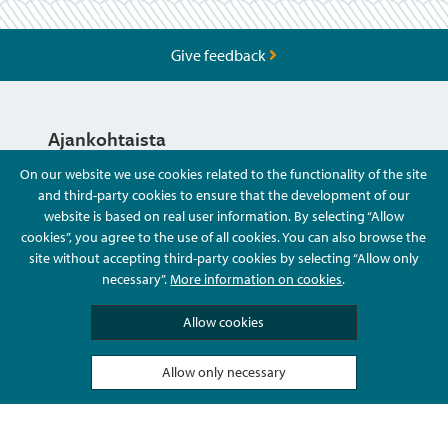
Give feedback
Ajankohtaista
On our website we use cookies related to the functionality of the site
and third-party cookies to ensure that the development of our
Hyvä Tietää
website is based on real user information. By selecting “Allow
cookies”, you agree to the use of all cookies. You can also browse the
site without accepting third-party cookies by selecting “Allow only
Ota Yhteyttä
necessary”.
More information on cookies
.
Allow cookies
Allow only necessary