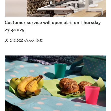
Customer service will open at 11 on Thursday
27.3.2025
24.3.2025 o'clock 10:53