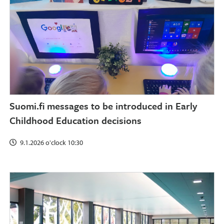
Suomi.fi messages to be introduced in Early
Childhood Education decisions
9.1.2026 o'clock 10:30