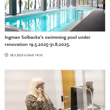
Ingman Solbacka’s swimming pool under
renovation 19.5.2025-31.8.2025.
28.3.2025 o'clock 14:10