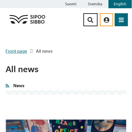
Suomi
Svenska
English
Siirry sisältöön
Front page
All news
All news
News