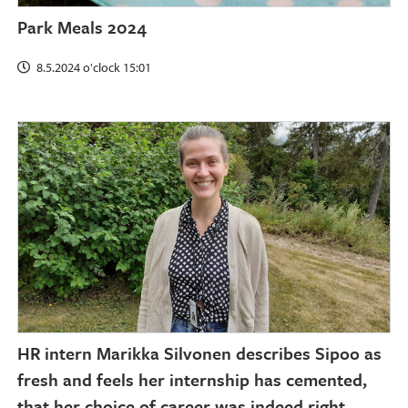
Park Meals 2024
8.5.2024 o'clock 15:01
HR intern Marikka Silvonen describes Sipoo as
fresh and feels her internship has cemented,
that her choice of career was indeed right