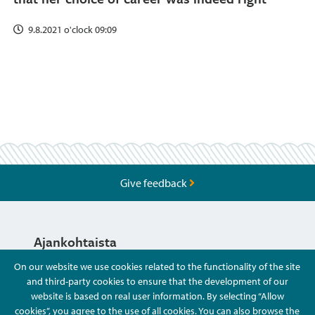
9.8.2021 o'clock 09:09
Give feedback
Ajankohtaista
On our website we use cookies related to the functionality of the site
and third-party cookies to ensure that the development of our
Hyvä Tietää
website is based on real user information. By selecting “Allow
cookies”, you agree to the use of all cookies. You can also browse the