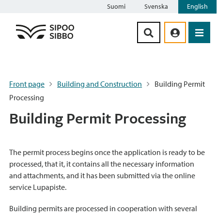
Suomi
Svenska
English
Siirry sisältöön
Front page
Building and Construction
Building Permit
Processing
Building Permit Processing
The permit process begins once the application is ready to be
processed, that it, it contains all the necessary information
and attachments, and it has been submitted via the online
service Lupapiste.
Building permits are processed in cooperation with several