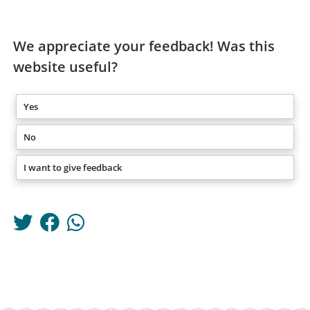
We appreciate your feedback! Was this
website useful?
Yes
No
I want to give feedback