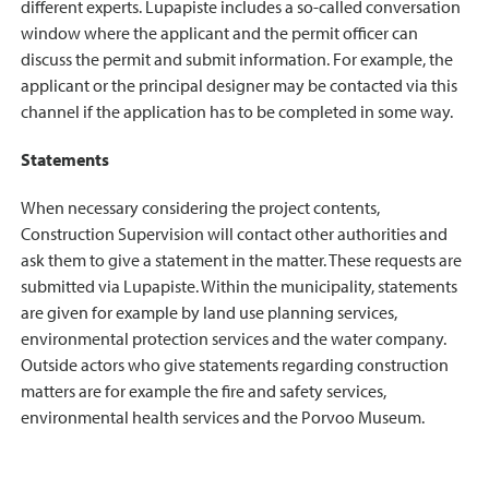
different experts. Lupapiste includes a so-called conversation
window where the applicant and the permit officer can
discuss the permit and submit information. For example, the
applicant or the principal designer may be contacted via this
channel if the application has to be completed in some way.
Statements
When necessary considering the project contents,
Construction Supervision will contact other authorities and
ask them to give a statement in the matter. These requests are
submitted via Lupapiste. Within the municipality, statements
are given for example by land use planning services,
environmental protection services and the water company.
Outside actors who give statements regarding construction
matters are for example the fire and safety services,
environmental health services and the Porvoo Museum.