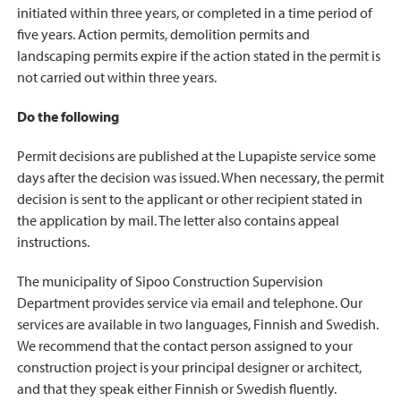
initiated within three years, or completed in a time period of
five years. Action permits, demolition permits and
landscaping permits expire if the action stated in the permit is
not carried out within three years.
Do the following
Permit decisions are published at the Lupapiste service some
days after the decision was issued. When necessary, the permit
decision is sent to the applicant or other recipient stated in
the application by mail. The letter also contains appeal
instructions.
The municipality of Sipoo Construction Supervision
Department provides service via email and telephone. Our
services are available in two languages, Finnish and Swedish.
We recommend that the contact person assigned to your
construction project is your principal designer or architect,
and that they speak either Finnish or Swedish fluently.