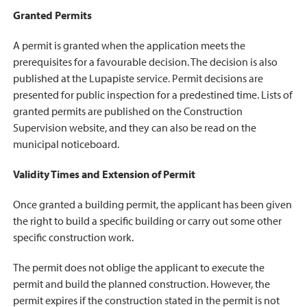
Granted Permits
A permit is granted when the application meets the
prerequisites for a favourable decision. The decision is also
published at the Lupapiste service. Permit decisions are
presented for public inspection for a predestined time. Lists of
granted permits are published on the Construction
Supervision website, and they can also be read on the
municipal noticeboard.
Validity Times and Extension of Permit
Once granted a building permit, the applicant has been given
the right to build a specific building or carry out some other
specific construction work.
The permit does not oblige the applicant to execute the
permit and build the planned construction. However, the
permit expires if the construction stated in the permit is not