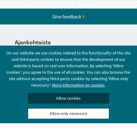
Give feedback
Ajankohtaista
On our website we use cookies related to the functionality of the site
and third-party cookies to ensure that the development of our
Hyvä Tietää
website is based on real user information. By selecting “Allow
cookies”, you agree to the use of all cookies. You can also browse the
site without accepting third-party cookies by selecting “Allow only
Ota Yhteyttä
necessary”.
More information on cookies
.
Allow cookies
Allow only necessary