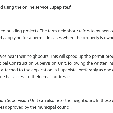
d using the online service Lupapiste.fi.
d building projects. The term neighbour refers to owners or
rty applying for a permit. In cases where the property is ow
elves hear their neighbours. This will speed up the permit pr
ipal Construction Supervision Unit, following the written i
attached to the application in Lupapiste, preferably as one d
one has access to their email addresses.
n Supervision Unit can also hear the neighbours. In these cas
es approved by the municipal council.