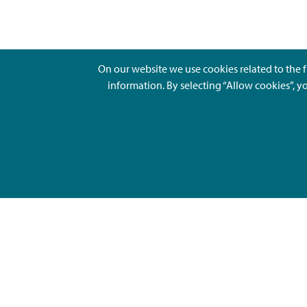
On our website we use cookies related to the f
information. By selecting “Allow cookies”, y
Ajankohtaista