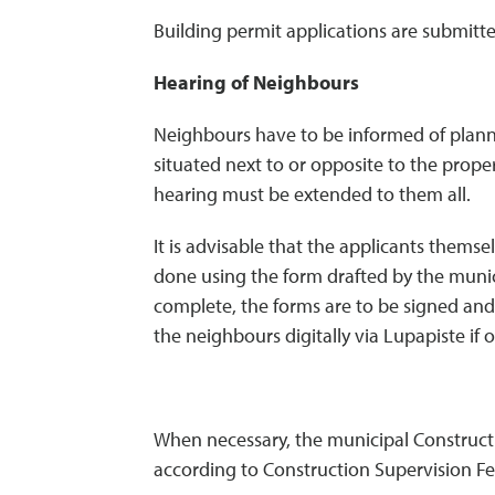
Building permit applications are submitte
Hearing of Neighbours
Neighbours have to be informed of planne
situated next to or opposite to the prope
hearing must be extended to them all.
It is advisable that the applicants thems
done using the form drafted by the munic
complete, the forms are to be signed and 
the neighbours digitally via Lupapiste if 
When necessary, the municipal Constructio
according to Construction Supervision Fe