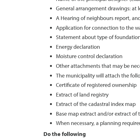
General arrangement drawings: at lea
A Hearing of neighbours report, an
Application for connection to the w
Statement about type of foundatio
Energy declaration
Moisture control declaration
Other attachments that may be neces
The municipality will attach the fo
Certificate of registered ownership
Extract of land registry
Extract of the cadastral index map
Base map extract and/or extract of 
When necessary, a planning require
Do the following