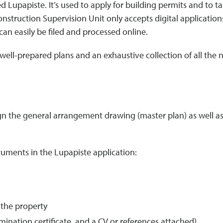
 Lupapiste. It’s used to apply for building permits and to ta
onstruction Supervision Unit only accepts digital application
can easily be filed and processed online.
well-prepared plans and an exhaustive collection of all the
gn the general arrangement drawing (master plan) as well as 
cuments in the Lupapiste application:
 the property
ination certificate, and a CV or references attached)