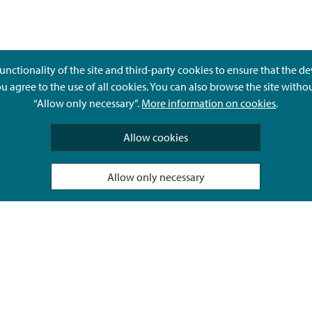
unctionality of the site and third-party cookies to ensure that the d
ou agree to the use of all cookies. You can also browse the site witho
“Allow only necessary”.
More information on cookies
.
Give feedback
Allow cookies
Allow only necessary
Hyvä Tietää