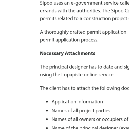
Sipoo uses an e-government service called
errands with the authorities. The Sipoo C
permits related to a construction project 
A thoroughly drafted permit application, 
permit application process.
Necessary Attachments
The principal designer has to date and si
using the Lupapiste online service.
The client has to attach the following do
Application information
Names of all project parties
Names of all owners or occupiers of
Name of the principal designer (exam