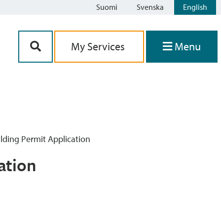
Suomi
Svenska
English
Siirry sisältöön
My Services
Menu
lding Permit Application
ation