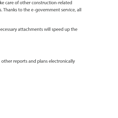
ke care of other construction-related
s. Thanks to the e-government service, all
 necessary attachments will speed up the
other reports and plans electronically