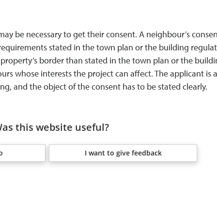
 may be necessary to get their consent. A neighbour’s conse
requirements stated in the town plan or the building regula
 property’s border than stated in the town plan or the build
s whose interests the project can affect. The applicant is a
ng, and the object of the consent has to be stated clearly.
as this website useful?
o
I want to give feedback