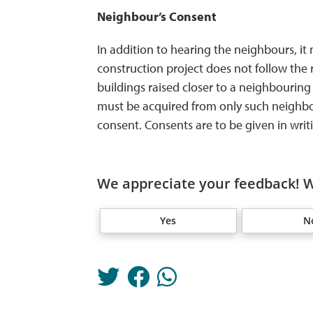
Neighbour’s Consent
In addition to hearing the neighbours, it
construction project does not follow the 
buildings raised closer to a neighbouring
must be acquired from only such neighbour
consent. Consents are to be given in writi
We appreciate your feedback! W
Yes
N