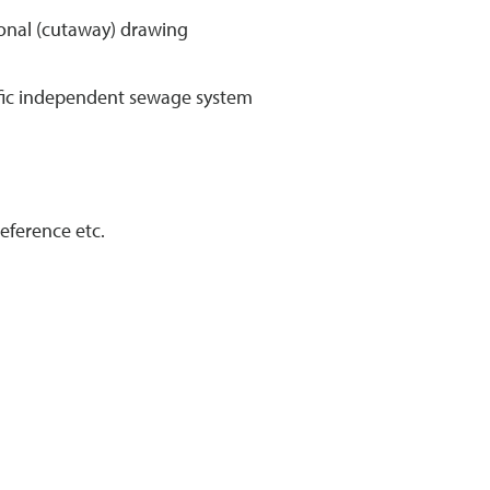
tional (cutaway) drawing
cific independent sewage system
eference etc.