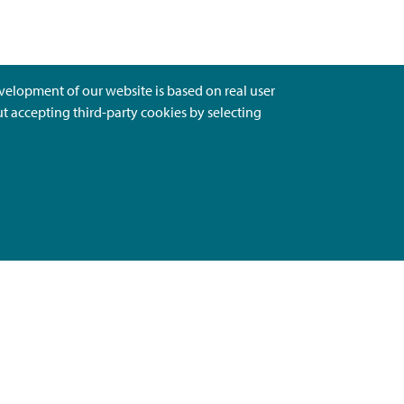
evelopment of our website is based on real user
ut accepting third-party cookies by selecting
Ota Yhteyttä