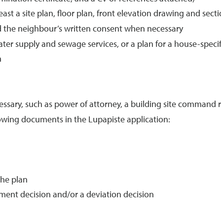
st a site plan, floor plan, front elevation drawing and sec
d the neighbour’s written consent when necessary
ater supply and sewage services, or a plan for a house-spe
n
sary, such as power of attorney, a building site command r
llowing documents in the Lupapiste application:
the plan
ment decision and/or a deviation decision