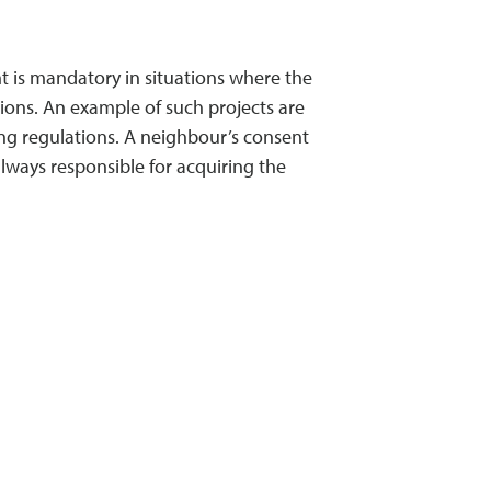
nt is mandatory in situations where the
tions. An example of such projects are
ing regulations. A neighbour’s consent
lways responsible for acquiring the