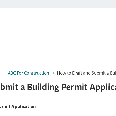
ABC For Construction
How to Draft and Submit a Bui
bmit a Building Permit Applic
ermit Application