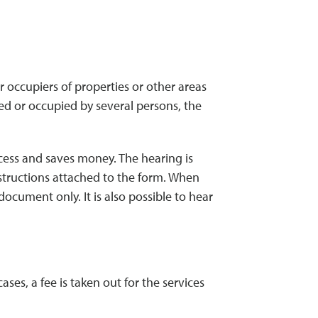
 occupiers of properties or other areas
ned or occupied by several persons, the
ocess and saves money. The hearing is
nstructions attached to the form. When
ocument only. It is also possible to hear
es, a fee is taken out for the services