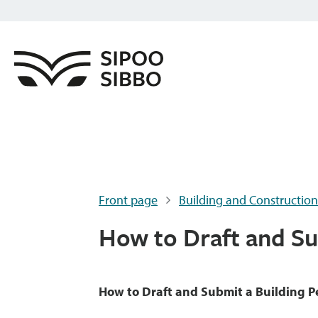
Front page
Building and Construction
How to Draft and Su
How to Draft and Submit a Building P