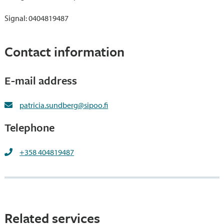
Signal: 0404819487
Contact information
E-mail address
patricia.sundberg@sipoo.fi
Telephone
+358 404819487
Related services