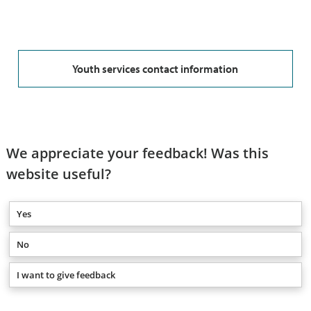
Youth services contact information
We appreciate your feedback! Was this
website useful?
Yes
No
I want to give feedback