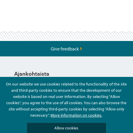
Give feedback
Ajankohtaista
On our website we use cookies related to the functionality of the site
and third-party cookies to ensure that the development of our
Hyvä Tietää
website is based on real user information. By selecting “Allow
cookies”, you agree to the use of all cookies. You can also browse the
site without accepting third-party cookies by selecting “Allow only
Ota Yhteyttä
necessary”.
More information on cookies
.
Allow cookies