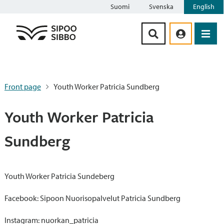
Suomi
Svenska
English
Siirry sisältöön
Front page
Youth Worker Patricia Sundberg
Youth Worker Patricia
Sundberg
Youth Worker Patricia Sundeberg
Facebook: Sipoon Nuorisopalvelut Patricia Sundberg
Instagram: nuorkan_patricia