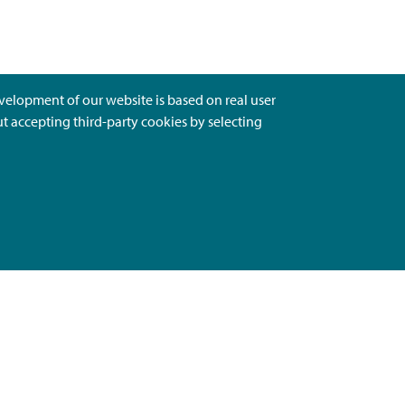
evelopment of our website is based on real user
ut accepting third-party cookies by selecting
Ota Yhteyttä