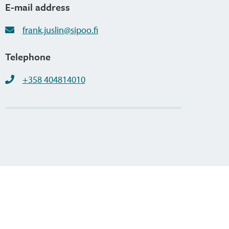
E-mail address
frank.juslin@sipoo.fi
Telephone
+358 404814010