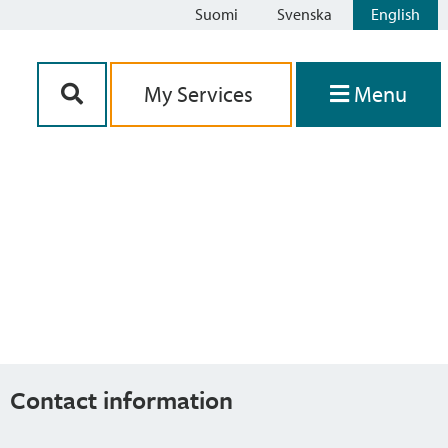
Suomi
Svenska
English
Siirry sisältöön
My Services
Menu
Contact information