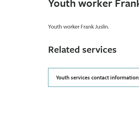
Youth worker Frank
Youth worker Frank Juslin.
Related services
Youth services contact information