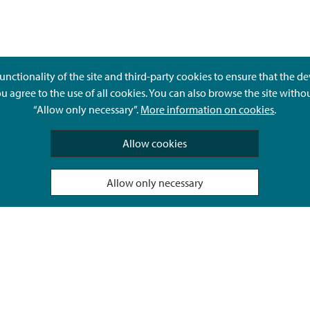
unctionality of the site and third-party cookies to ensure that the d
ou agree to the use of all cookies. You can also browse the site witho
“Allow only necessary”.
More information on cookies
.
Give feedback
Allow cookies
Allow only necessary
Hyvä Tietää