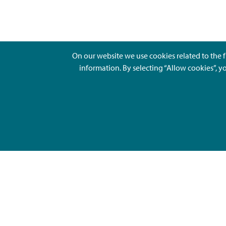
On our website we use cookies related to the f
information. By selecting “Allow cookies”, y
Ajankohtaista