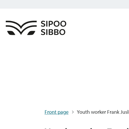
Front page
Youth worker Frank Jusl