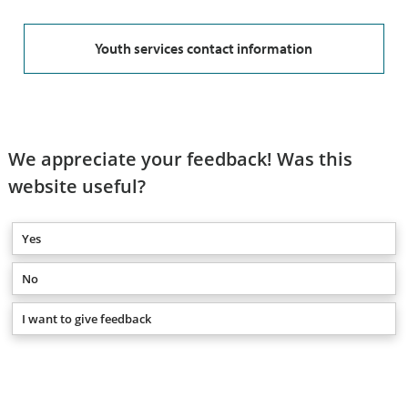
Youth services contact information
We appreciate your feedback! Was this
website useful?
Yes
No
I want to give feedback