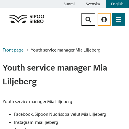
Suomi
Svenska
English
Siirry sisältöön
Front page
Youth service manager Mia Liljeberg
Youth service manager Mia
Liljeberg
Youth service manager Mia Liljeberg
Facebook: Sipoon Nuorisopalvelut Mia Liljeberg
Instagram: mialiljeberg