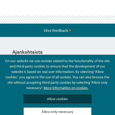
Give feedback
Ajankohtaista
On our website we use cookies related to the functionality of the site
and third-party cookies to ensure that the development of our
Hyvä Tietää
website is based on real user information. By selecting “Allow
cookies”, you agree to the use of all cookies. You can also browse the
site without accepting third-party cookies by selecting “Allow only
Ota Yhteyttä
necessary”.
More information on cookies
.
Allow cookies
Allow only necessary