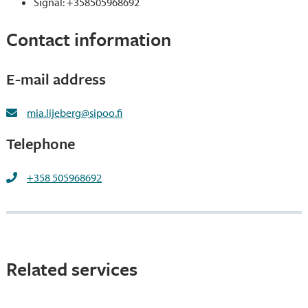
Signal: +358505968692
Contact information
E-mail address
mia.lijeberg@sipoo.fi
Telephone
+358 505968692
Related services