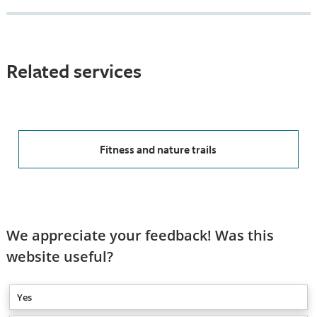
Related services
Fitness and nature trails
We appreciate your feedback! Was this
website useful?
Yes