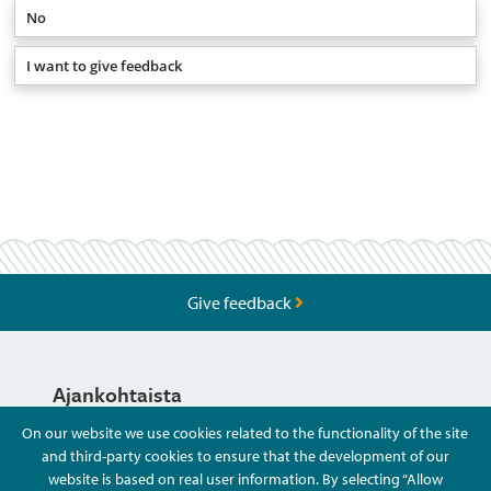
No
I want to give feedback
Give feedback
Ajankohtaista
On our website we use cookies related to the functionality of the site
and third-party cookies to ensure that the development of our
Hyvä Tietää
website is based on real user information. By selecting “Allow