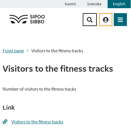
Suomi
Svenska
English
Siirry sisältöön
Front page
Visitors to the fitness tracks
Visitors to the fitness tracks
Number of visitors to the fitness tracks
Link
Visitors to the fitness tracks