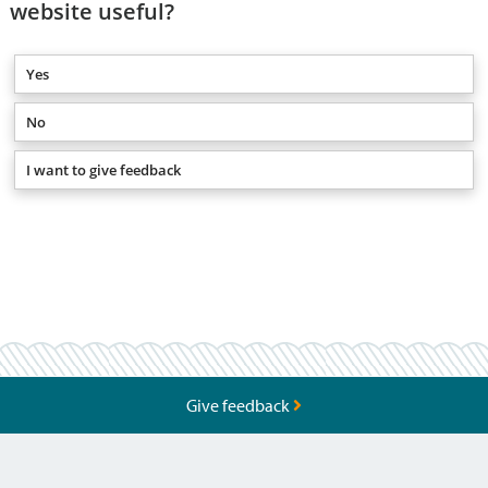
website useful?
Yes
No
I want to give feedback
Give feedback