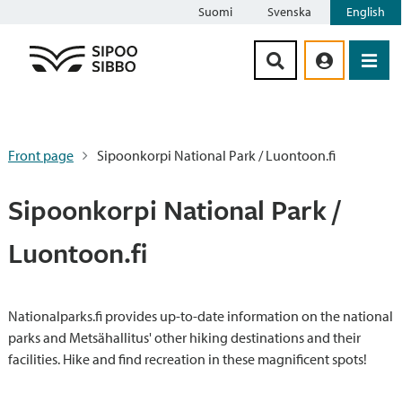
Suomi
Svenska
English
Siirry sisältöön
Front page
Sipoonkorpi National Park / Luontoon.fi
Sipoonkorpi National Park /
Luontoon.fi
Nationalparks.fi provides up-to-date information on the national
parks and Metsähallitus' other hiking destinations and their
facilities. Hike and find recreation in these magnificent spots!