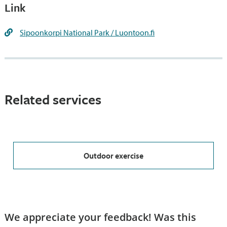
Link
Sipoonkorpi National Park / Luontoon.fi
Related services
Outdoor exercise
We appreciate your feedback! Was this