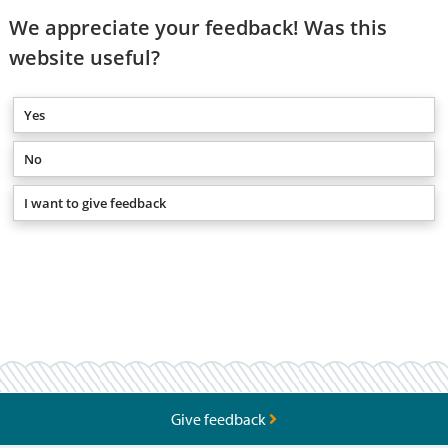
We appreciate your feedback! Was this
website useful?
Yes
No
I want to give feedback
Give feedback