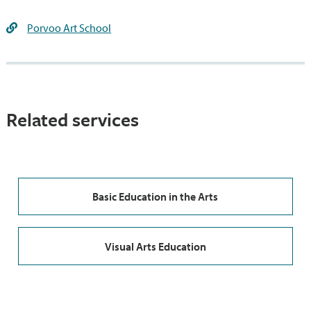
Porvoo Art School
Related services
Basic Education in the Arts
Visual Arts Education