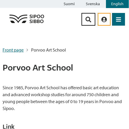
Suomi
Svenska
English
Siirry sisältöön
Front page
Porvoo Art School
Porvoo Art School
Since 1985, Porvoo Art School has offered basic art education
and advanced workshop studies for around 750 children and
young people between the ages of 0 to 19 years in Porvoo and
Sipoo.
Link