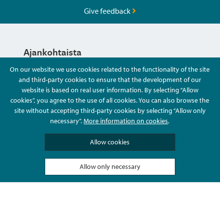
Give feedback
Ajankohtaista
On our website we use cookies related to the functionality of the site
and third-party cookies to ensure that the development of our
Hyvä Tietää
website is based on real user information. By selecting “Allow
cookies”, you agree to the use of all cookies. You can also browse the
site without accepting third-party cookies by selecting “Allow only
Ota Yhteyttä
necessary”.
More information on cookies
.
Allow cookies
Allow only necessary