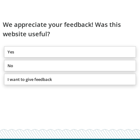
We appreciate your feedback! Was this
website useful?
Yes
No
I want to give feedback