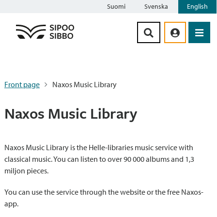
Suomi
Svenska
English
Siirry sisältöön
Front page
Naxos Music Library
Naxos Music Library
Naxos Music Library is the Helle-libraries music service with
classical music. You can listen to over 90 000 albums and 1,3
miljon pieces.
You can use the service through the website or the free Naxos-
app.