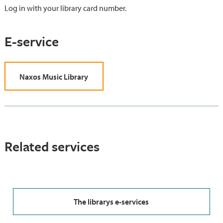
Log in with your library card number.
E-service
Naxos Music Library
Related services
The librarys e-services