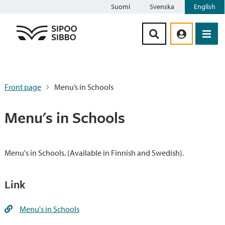
Suomi
Svenska
English
Siirry sisältöön
Front page
Menu’s in Schools
Menu's in Schools
Menu's in Schools. (Available in Finnish and Swedish).
Link
Menu's in Schools