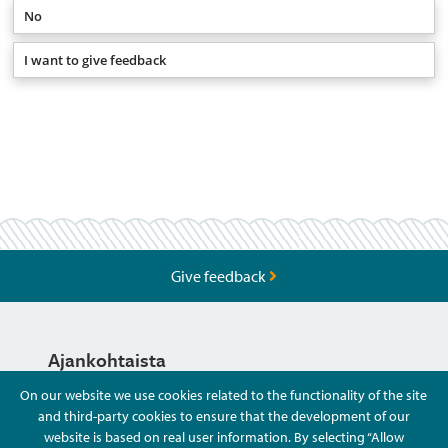
No
I want to give feedback
Give feedback
Ajankohtaista
On our website we use cookies related to the functionality of the site
and third-party cookies to ensure that the development of our
Hyvä Tietää
website is based on real user information. By selecting “Allow