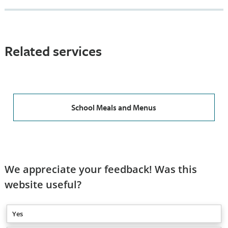
Related services
School Meals and Menus
We appreciate your feedback! Was this
website useful?
Yes