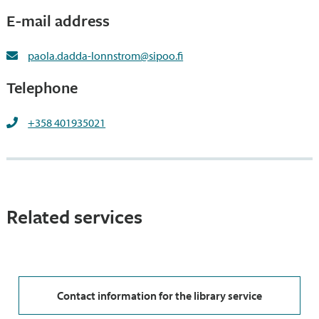
E-mail address
paola.dadda-lonnstrom@sipoo.fi
Telephone
+358 401935021
Related services
Contact information for the library service