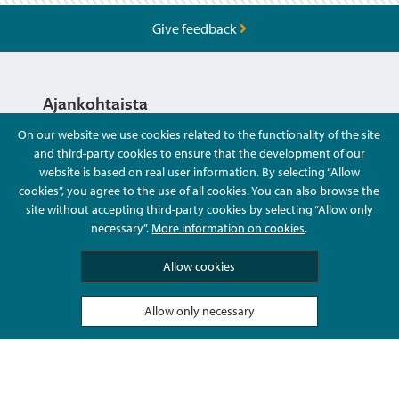
Give feedback
Ajankohtaista
On our website we use cookies related to the functionality of the site
and third-party cookies to ensure that the development of our
Hyvä Tietää
website is based on real user information. By selecting “Allow
cookies”, you agree to the use of all cookies. You can also browse the
site without accepting third-party cookies by selecting “Allow only
Ota Yhteyttä
necessary”.
More information on cookies
.
Allow cookies
Allow only necessary