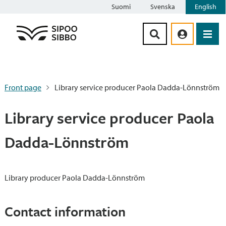
Suomi
Svenska
English
Siirry sisältöön
Front page
Library service producer Paola Dadda-Lönnström
Library service producer Paola
Dadda-Lönnström
Library producer Paola Dadda-Lönnström
Contact information