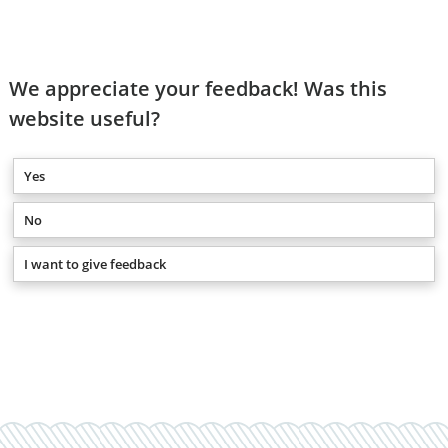
We appreciate your feedback! Was this
website useful?
Yes
No
I want to give feedback