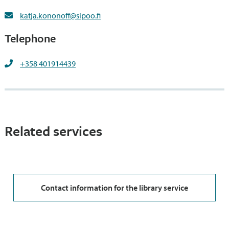
katja.kononoff@sipoo.fi
Telephone
+358 401914439
Related services
Contact information for the library service