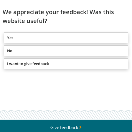
We appreciate your feedback! Was this
website useful?
Yes
No
I want to give feedback
Give feedback