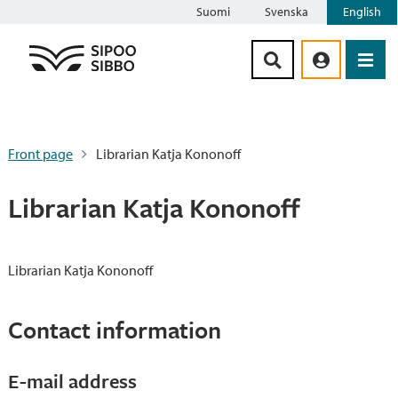
Suomi
Svenska
English
Siirry sisältöön
Front page
Librarian Katja Kononoff
Librarian Katja Kononoff
Librarian Katja Kononoff
Contact information
E-mail address