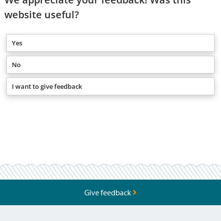
website useful?
Yes
No
I want to give feedback
Give feedback