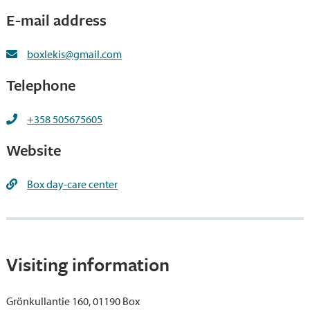
E-mail address
boxlekis@gmail.com
Telephone
+358 505675605
Website
Box day-care center
Visiting information
Grönkullantie 160, 01190 Box