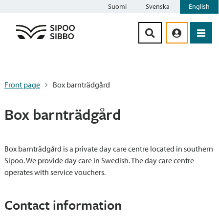
Suomi
Svenska
English
Siirry sisältöön
Front page
Box barnträdgård
Box barnträdgård
Box barnträdgård is a private day care centre located in southern
Sipoo. We provide day care in Swedish. The day care centre
operates with service vouchers.
Contact information