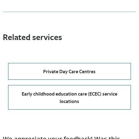
Related services
Private Day Care Centres
Early childhood education care (ECEC) service
locations
We appreciate your feedback! Was this