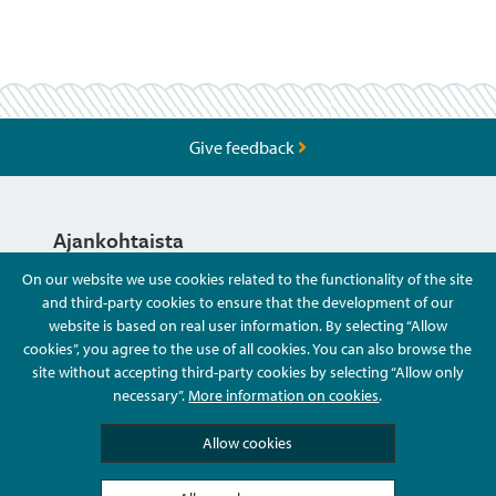
Give feedback
Ajankohtaista
On our website we use cookies related to the functionality of the site
and third-party cookies to ensure that the development of our
Hyvä Tietää
website is based on real user information. By selecting “Allow
cookies”, you agree to the use of all cookies. You can also browse the
site without accepting third-party cookies by selecting “Allow only
Ota Yhteyttä
necessary”.
More information on cookies
.
Allow cookies