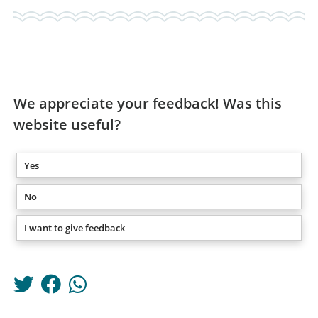
We appreciate your feedback! Was this
website useful?
Yes
No
I want to give feedback