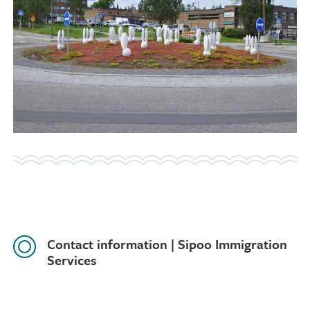
Contact information | Sipoo Immigration
Services