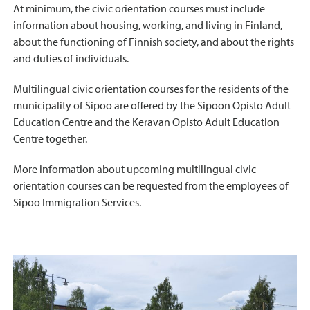
At minimum, the civic orientation courses must include
information about housing, working, and living in Finland,
about the functioning of Finnish society, and about the rights
and duties of individuals.
Multilingual civic orientation courses for the residents of the
municipality of Sipoo are offered by the Sipoon Opisto Adult
Education Centre and the Keravan Opisto Adult Education
Centre together.
More information about upcoming multilingual civic
orientation courses can be requested from the employees of
Sipoo Immigration Services.