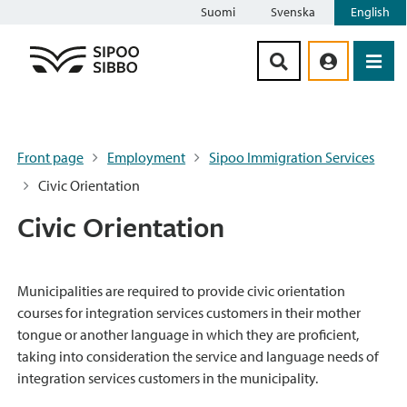
Suomi
Svenska
English
Siirry sisältöön
Front page
Employment
Sipoo Immigration Services
Civic Orientation
Civic Orientation
Municipalities are required to provide civic orientation
courses for integration services customers in their mother
tongue or another language in which they are proficient,
taking into consideration the service and language needs of
integration services customers in the municipality.